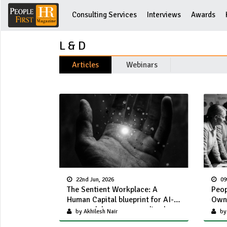
Consulting Services
Interviews
Awards
L & D
Articles
Webinars
22nd Jun, 2026
09
The Sentient Workplace: A
Peop
Human Capital blueprint for AI-
Own 
powered, hyper personalized
by Akhilesh Nair
by
employee experience