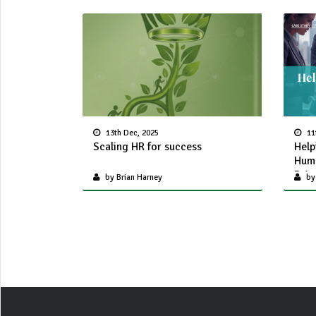
13th Dec, 2025
11
Scaling HR for success
Help
Huma
Driv
by Brian Harney
by 