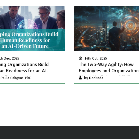
th Dec, 2025
14th Oct, 2025
ing Organizations Build
The Two-Way Agility: How
n Readiness for an AI-
Employees and Organization
en Future
Shape the Future of Skills-
Paula Caligiuri. PhD
by Deolinda
Together