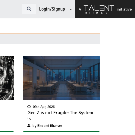
Login/Signup
09th Apr, 2026
Gen Z is not Fragile: The System
e
is
by Bhoomi Bhanver