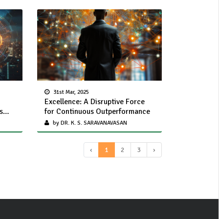
31st Mar, 2025
Excellence: A Disruptive Force
s
for Continuous Outperformance
by DR. K. S. SARAVANAVASAN
‹
1
2
3
›