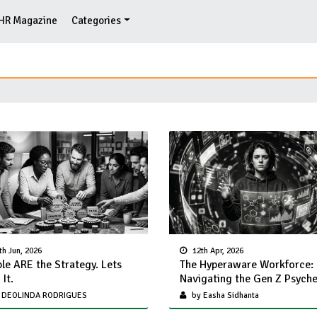
HR Magazine
Categories
th Jun, 2026
12th Apr, 2026
le ARE the Strategy. Lets
The Hyperaware Workforce:
It.
Navigating the Gen Z Psych
 DEOLINDA RODRIGUES
by Easha Sidhanta