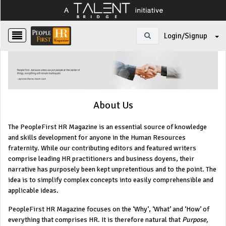
Login/Signup
About Us
The PeopleFirst HR Magazine is an essential source of knowledge
and skills development for anyone in the Human Resources
fraternity. While our contributing editors and featured writers
comprise leading HR practitioners and business doyens, their
narrative has purposely been kept unpretentious and to the point. The
idea is to simplify complex concepts into easily comprehensible and
applicable ideas.
PeopleFirst HR Magazine focuses on the ‘Why’, ‘What’ and ‘How’ of
everything that comprises HR. It is therefore natural that
Purpose,