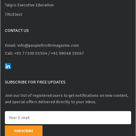
Talgro Executive Education
TRUEtest
CONTACT US
Email: info@peoplefirsthrmagazine.com
Call: +91 77100 01504
/ +91 98048 19267
SUBSCRIBE FOR FREE UPDATES
Join our list of registered users to get notifications on new content,
and special offers delivered directly to your inbox.
SUBSCRIBE