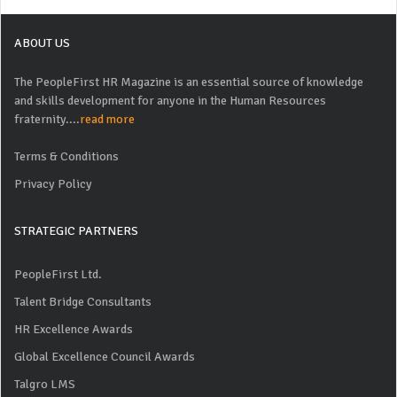
ABOUT US
The PeopleFirst HR Magazine is an essential source of knowledge
and skills development for anyone in the Human Resources
fraternity....
read more
Terms & Conditions
Privacy Policy
STRATEGIC PARTNERS
PeopleFirst Ltd.
Talent Bridge Consultants
HR Excellence Awards
Global Excellence Council Awards
Talgro LMS