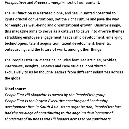
Perspectives
and
Process underpin
most of our content.
The HR function is a strategic one, and has unlimited potential to
ignite crucial conversations, set the right culture and pave the way
for employee well-being and organizational growth. Unsurprisingly,
this magazine aims to serve as a catalyst to delve into diverse themes
straddling employee engagement, leadership development, emerging
technologies, talent acquisition, talent development, benefits,
outsourcing, and the future of work, among other things.
The PeopleFirst HR Magazine includes featured articles, profiles,
interviews, insights, reviews and case studies, contributed
exclusively to us by thought-leaders from different industries across
the globe.
Disclosure:
PeopleFirst HR Magazine is owned by the PeopleFirst group.
PeopleFirst is the largest Executive coaching and Leadership
development firm in South Asia. As an organization, PeopleFirst has
had the privilege of contributing to the ongoing development of
thousands of business and HR leaders across three continents.