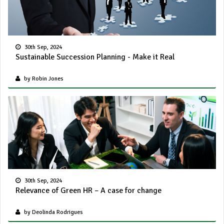
30th Sep, 2024
Sustainable Succession Planning - Make it Real
by Robin Jones
30th Sep, 2024
Relevance of Green HR – A case for change
by Deolinda Rodrigues