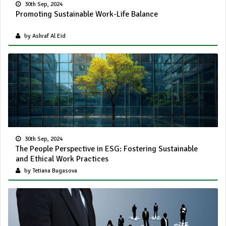
30th Sep, 2024
Promoting Sustainable Work-Life Balance
by Ashraf Al Eid
30th Sep, 2024
The People Perspective in ESG: Fostering Sustainable
and Ethical Work Practices
by Tetiana Bugasova