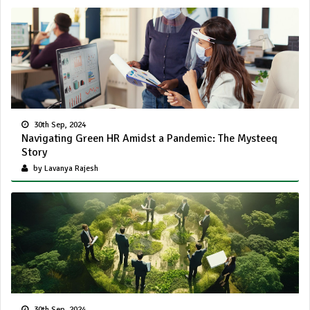
30th Sep, 2024
Navigating Green HR Amidst a Pandemic: The Mysteeq
Story
by Lavanya Rajesh
30th Sep, 2024