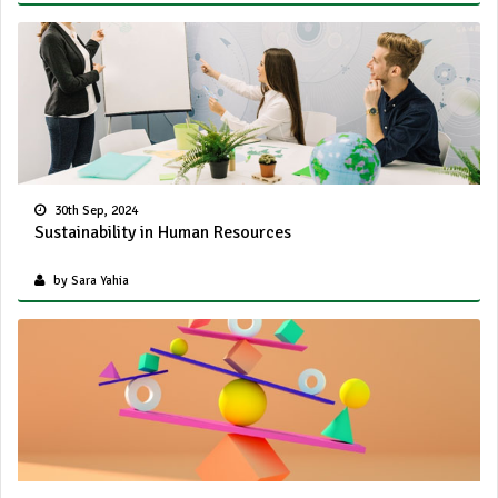
30th Sep, 2024
Sustainability in Human Resources
by Sara Yahia