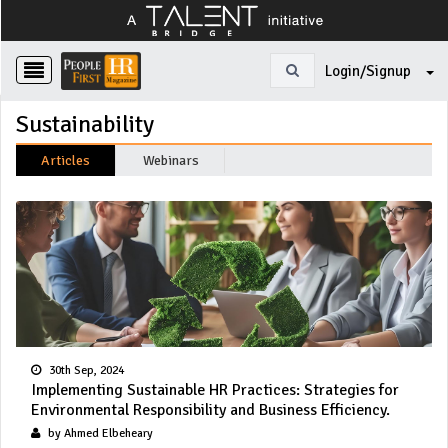
Login/Signup
Sustainability
Articles
Webinars
30th Sep, 2024
Implementing Sustainable HR Practices: Strategies for
Environmental Responsibility and Business Efficiency.
by Ahmed Elbeheary