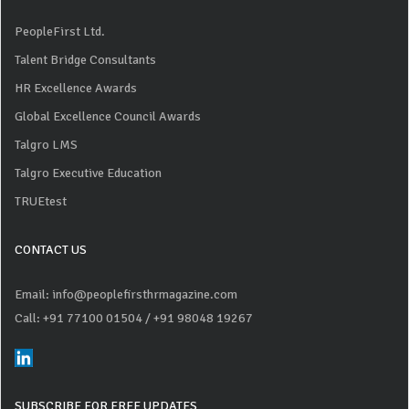
PeopleFirst Ltd.
Talent Bridge Consultants
HR Excellence Awards
Global Excellence Council Awards
Talgro LMS
Talgro Executive Education
TRUEtest
CONTACT US
Email: info@peoplefirsthrmagazine.com
Call: +91 77100 01504
/ +91 98048 19267
SUBSCRIBE FOR FREE UPDATES