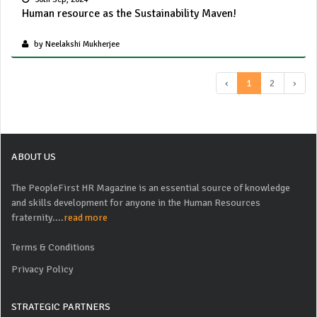
Human resource as the Sustainability Maven!
by Neelakshi Mukherjee
‹
1
2
›
ABOUT US
The PeopleFirst HR Magazine is an essential source of knowledge
and skills development for anyone in the Human Resources
fraternity....
read more
Terms & Conditions
Privacy Policy
STRATEGIC PARTNERS