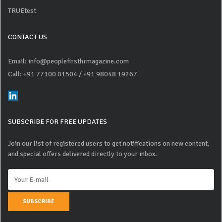
TRUEtest
CONTACT US
Email: info@peoplefirsthrmagazine.com
Call: +91 77100 01504
/ +91 98048 19267
SUBSCRIBE FOR FREE UPDATES
Join our list of registered users to get notifications on new content,
and special offers delivered directly to your inbox.
SUBSCRIBE