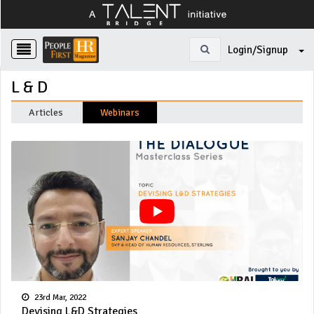
Login/Signup
L & D
Articles
Webinars
23rd Mar, 2022
Devising L&D Strategies