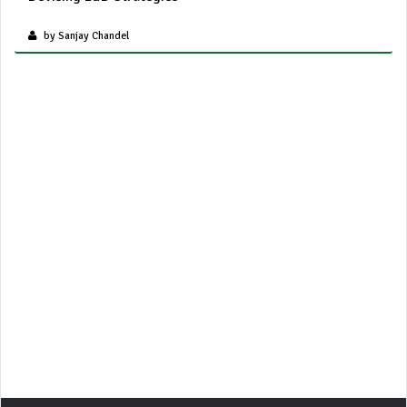
by Sanjay Chandel