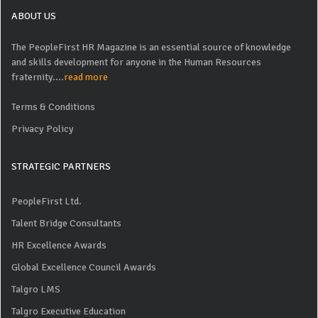
ABOUT US
The PeopleFirst HR Magazine is an essential source of knowledge
and skills development for anyone in the Human Resources
fraternity....
read more
Terms & Conditions
Privacy Policy
STRATEGIC PARTNERS
PeopleFirst Ltd.
Talent Bridge Consultants
HR Excellence Awards
Global Excellence Council Awards
Talgro LMS
Talgro Executive Education