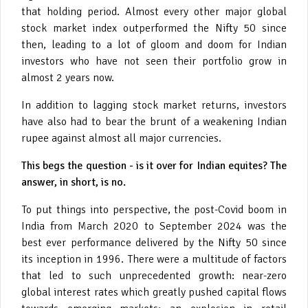
that holding period. Almost every other major global
stock market index outperformed the Nifty 50 since
then, leading to a lot of gloom and doom for Indian
investors who have not seen their portfolio grow in
almost 2 years now.
In addition to lagging stock market returns, investors
have also had to bear the brunt of a weakening Indian
rupee against almost all major currencies.
This begs the question - is it over for Indian equites? The
answer, in short, is no.
To put things into perspective, the post-Covid boom in
India from March 2020 to September 2024 was the
best ever performance delivered by the Nifty 50 since
its inception in 1996. There were a multitude of factors
that led to such unprecedented growth: near-zero
global interest rates which greatly pushed capital flows