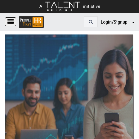
Login/Signup