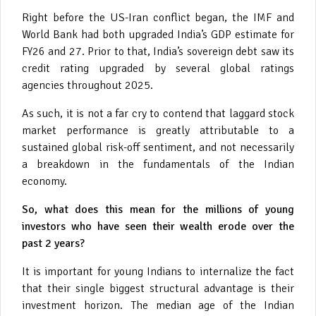
Right before the US-Iran conflict began, the IMF and
World Bank had both upgraded India’s GDP estimate for
FY26 and 27. Prior to that, India’s sovereign debt saw its
credit rating upgraded by several global ratings
agencies throughout 2025.
As such, it is not a far cry to contend that laggard stock
market performance is greatly attributable to a
sustained global risk-off sentiment, and not necessarily
a breakdown in the fundamentals of the Indian
economy.
So, what does this mean for the millions of young
investors who have seen their wealth erode over the
past 2 years?
It is important for young Indians to internalize the fact
that their single biggest structural advantage is their
investment horizon. The median age of the Indian