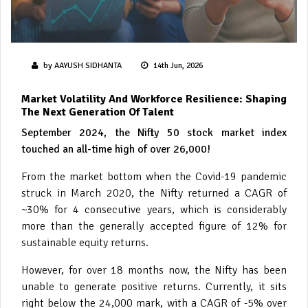
by AAYUSH SIDHANTA
14th Jun, 2026
Market Volatility And Workforce Resilience: Shaping
The Next Generation Of Talent
September 2024, the Nifty 50 stock market index
touched an all-time high of over 26,000!
From the market bottom when the Covid-19 pandemic
struck in March 2020, the Nifty returned a CAGR of
~30% for 4 consecutive years, which is considerably
more than the generally accepted figure of 12% for
sustainable equity returns.
However, for over 18 months now, the Nifty has been
unable to generate positive returns. Currently, it sits
right below the 24,000 mark, with a CAGR of -5% over