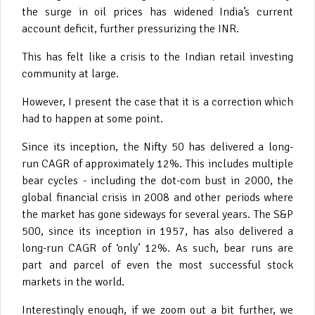
the surge in oil prices has widened India’s current
account deficit, further pressurizing the INR.
This has felt like a crisis to the Indian retail investing
community at large.
However, I present the case that it is a correction which
had to happen at some point.
Since its inception, the Nifty 50 has delivered a long-
run CAGR of approximately 12%. This includes multiple
bear cycles - including the dot-com bust in 2000, the
global financial crisis in 2008 and other periods where
the market has gone sideways for several years. The S&P
500, since its inception in 1957, has also delivered a
long-run CAGR of ‘only’ 12%. As such, bear runs are
part and parcel of even the most successful stock
markets in the world.
Interestingly enough, if we zoom out a bit further, we