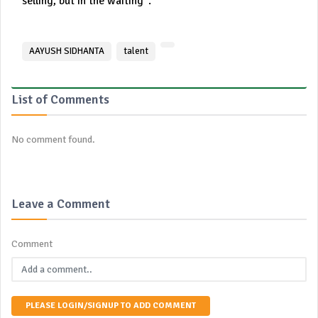
selling, but in the waiting”.
AAYUSH SIDHANTA
talent
List of Comments
No comment found.
Leave a Comment
Comment
PLEASE LOGIN/SIGNUP TO ADD COMMENT