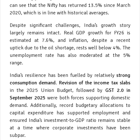
can see that the Nifty has returned 13.5% since March
2020, which is in line with historical averages.
Despite significant challenges, India’s growth story
largely remains intact. Real GDP growth for FY26 is
estimated at 7.6%, and inflation, despite a recent
uptick due to the oil shortage, rests well below 4%. The
unemployment rate has also moderated at the 5%
range.
India’s resilience has been fuelled by relatively
strong
consumption demand
.
Revision of the income tax slabs
in the 2025 Union Budget, followed by
GST 2.0 in
September 2025
were both forces supporting domestic
demand. Additionally, record budgetary allocations to
capital expenditure has supported employment and
ensured India’s investment-to-GDP ratio remains stable
at a time where corporate investments have been
subpar.