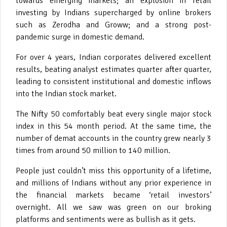
towards emerging markets; an explosion in retail
investing by Indians supercharged by online brokers
such as Zerodha and Groww; and a strong post-
pandemic surge in domestic demand.
For over 4 years, Indian corporates delivered excellent
results, beating analyst estimates quarter after quarter,
leading to consistent institutional and domestic inflows
into the Indian stock market.
The Nifty 50 comfortably beat every single major stock
index in this 54 month period. At the same time, the
number of demat accounts in the country grew nearly 3
times from around 50 million to 140 million.
People just couldn’t miss this opportunity of a lifetime,
and millions of Indians without any prior experience in
the financial markets became ‘retail investors’
overnight. All we saw was green on our broking
platforms and sentiments were as bullish as it gets.