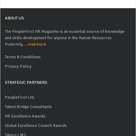
ABOUT US
The PeopleFirst HR Magazine is an essential source of knowledge
and skills development for anyone in the Human Resources
fraternity....
read more
Terms & Conditions
Privacy Policy
STRATEGIC PARTNERS
PeopleFirst Ltd.
Talent Bridge Consultants
HR Excellence Awards
Global Excellence Council Awards
Talgro LMS