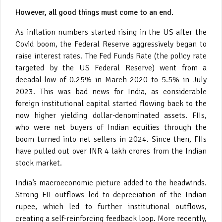
However, all good things must come to an end.
As inflation numbers started rising in the US after the
Covid boom, the Federal Reserve aggressively began to
raise interest rates. The Fed Funds Rate (the policy rate
targeted by the US Federal Reserve) went from a
decadal-low of 0.25% in March 2020 to 5.5% in July
2023. This was bad news for India, as considerable
foreign institutional capital started flowing back to the
now higher yielding dollar-denominated assets. FIIs,
who were net buyers of Indian equities through the
boom turned into net sellers in 2024. Since then, FIIs
have pulled out over INR 4 lakh crores from the Indian
stock market.
India’s macroeconomic picture added to the headwinds.
Strong FII outflows led to depreciation of the Indian
rupee, which led to further institutional outflows,
creating a self-reinforcing feedback loop. More recently,