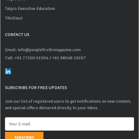
Talgro Executive Education
TRUEtest
CONTACT US
Email: info@peoplefirsthrmagazine.com
Call: +91 77100 01504
/ +91 98048 19267
SUBSCRIBE FOR FREE UPDATES
Join our list of registered users to get notifications on new content,
and special offers delivered directly to your inbox.
SUBSCRIBE