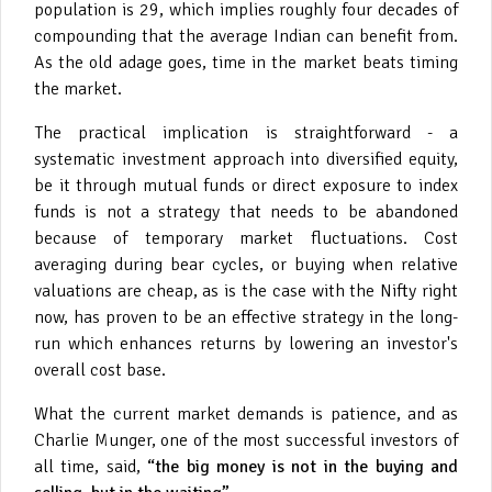
population is 29, which implies roughly four decades of
compounding that the average Indian can benefit from.
As the old adage goes, time in the market beats timing
the market.
The practical implication is straightforward - a
systematic investment approach into diversified equity,
be it through mutual funds or direct exposure to index
funds is not a strategy that needs to be abandoned
because of temporary market fluctuations. Cost
averaging during bear cycles, or buying when relative
valuations are cheap, as is the case with the Nifty right
now, has proven to be an effective strategy in the long-
run which enhances returns by lowering an investor's
overall cost base.
What the current market demands is patience, and as
Charlie Munger, one of the most successful investors of
all time, said,
“the big money is not in the buying and