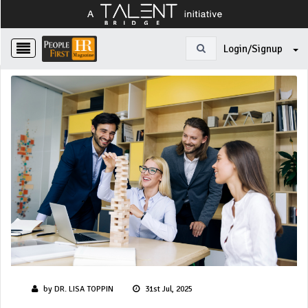
Login/Signup
by DR. LISA TOPPIN
31st Jul, 2025