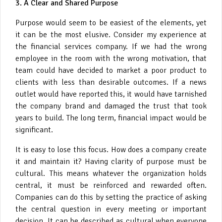
3. A Clear and Shared Purpose
Purpose would seem to be easiest of the elements, yet
it can be the most elusive. Consider my experience at
the financial services company. If we had the wrong
employee in the room with the wrong motivation, that
team could have decided to market a poor product to
clients with less than desirable outcomes. If a news
outlet would have reported this, it would have tarnished
the company brand and damaged the trust that took
years to build. The long term, financial impact would be
significant.
It is easy to lose this focus. How does a company create
it and maintain it? Having clarity of purpose must be
cultural. This means whatever the organization holds
central, it must be reinforced and rewarded often.
Companies can do this by setting the practice of asking
the central question in every meeting or important
decision. It can be described as cultural when everyone