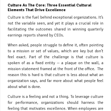
Culture As The Core: Three Essential Cultural
Elements That Drive Excellence
Culture is the fuel behind exceptional organizations. It’s
not the variable seen, and yet it plays a crucial role in
facilitating the outcomes shared in winning quarterly
earnings reports shared by CEOs.
When asked, people struggle to define it, often pointing
to a mission or set of values, which are key but don’t
feel exact. Part of the challenge is that culture is
spoken of as a fixed entity — a plaque on the wall, a
mission statement framed at the front of the office. The
reason this is hard is that culture is less about what an
organization says, and far more about what people feel
about what is done.
Culture is a feeling and not a thing. To leverage culture
for performance, organizations should harness the
feeling that motivates excellence. When employees are