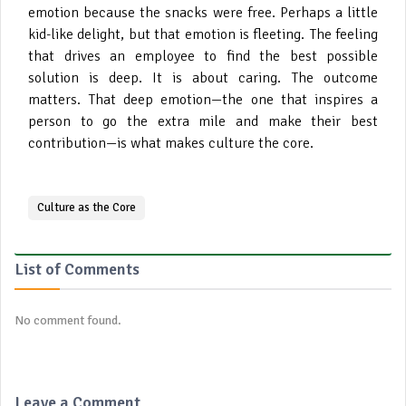
emotion because the snacks were free. Perhaps a little
kid-like delight, but that emotion is fleeting. The feeling
that drives an employee to find the best possible
solution is deep. It is about caring. The outcome
matters. That deep emotion—the one that inspires a
person to go the extra mile and make their best
contribution—is what makes culture the core.
Culture as the Core
List of Comments
No comment found.
Leave a Comment