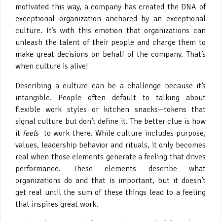
motivated this way, a company has created the DNA of
exceptional organization anchored by an exceptional
culture. It’s with this emotion that organizations can
unleash the talent of their people and charge them to
make great decisions on behalf of the company. That’s
when culture is alive!
Describing a culture can be a challenge because it’s
intangible. People often default to talking about
flexible work styles or kitchen snacks—tokens that
signal culture but don’t define it. The better clue is how
it
feels
to work there. While culture includes purpose,
values, leadership behavior and rituals, it only becomes
real when those elements generate a feeling that drives
performance. These elements describe what
organizations do and that is important, but it doesn’t
get real until the sum of these things lead to a feeling
that inspires great work.