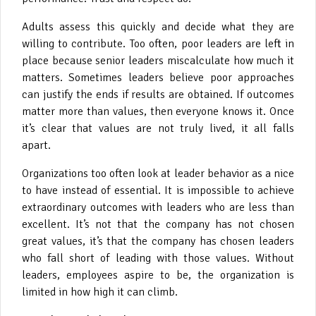
Adults assess this quickly and decide what they are
willing to contribute. Too often, poor leaders are left in
place because senior leaders miscalculate how much it
matters. Sometimes leaders believe poor approaches
can justify the ends if results are obtained. If outcomes
matter more than values, then everyone knows it. Once
it’s clear that values are not truly lived, it all falls
apart.
Organizations too often look at leader behavior as a nice
to have instead of essential. It is impossible to achieve
extraordinary outcomes with leaders who are less than
excellent. It’s not that the company has not chosen
great values, it’s that the company has chosen leaders
who fall short of leading with those values. Without
leaders, employees aspire to be, the organization is
limited in how high it can climb.