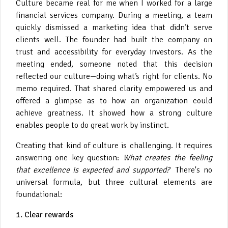
Culture became real for me when I worked for a large
financial services company. During a meeting, a team
quickly dismissed a marketing idea that didn’t serve
clients well. The founder had built the company on
trust and accessibility for everyday investors. As the
meeting ended, someone noted that this decision
reflected our culture—doing what’s right for clients. No
memo required. That shared clarity empowered us and
offered a glimpse as to how an organization could
achieve greatness. It showed how a strong culture
enables people to do great work by instinct.
Creating that kind of culture is challenging. It requires
answering one key question:
What creates the feeling
that excellence is expected and supported?
There's no
universal formula, but three cultural elements are
foundational:
1. Clear rewards