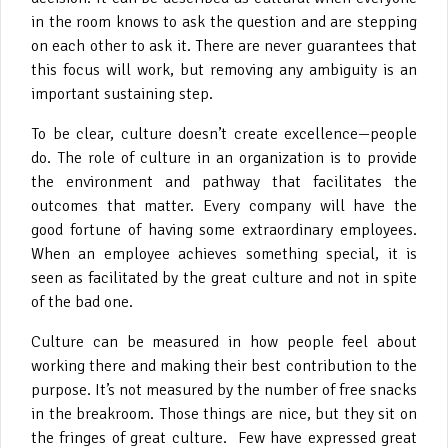
in the room knows to ask the question and are stepping
on each other to ask it. There are never guarantees that
this focus will work, but removing any ambiguity is an
important sustaining step.
To be clear, culture doesn’t create excellence—people
do. The role of culture in an organization is to provide
the environment and pathway that facilitates the
outcomes that matter. Every company will have the
good fortune of having some extraordinary employees.
When an employee achieves something special, it is
seen as facilitated by the great culture and not in spite
of the bad one.
Culture can be measured in how people feel about
working there and making their best contribution to the
purpose. It’s not measured by the number of free snacks
in the breakroom. Those things are nice, but they sit on
the fringes of great culture. Few have expressed great