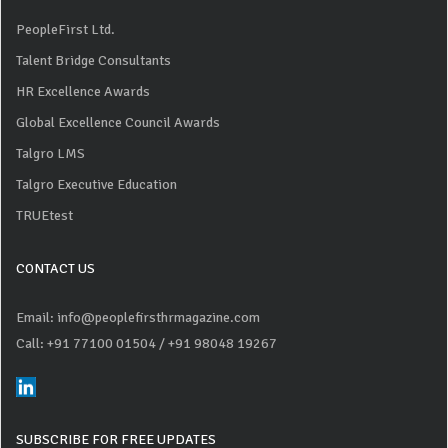
PeopleFirst Ltd.
Talent Bridge Consultants
HR Excellence Awards
Global Excellence Council Awards
Talgro LMS
Talgro Executive Education
TRUEtest
CONTACT US
Email: info@peoplefirsthrmagazine.com
Call: +91 77100 01504
/ +91 98048 19267
SUBSCRIBE FOR FREE UPDATES