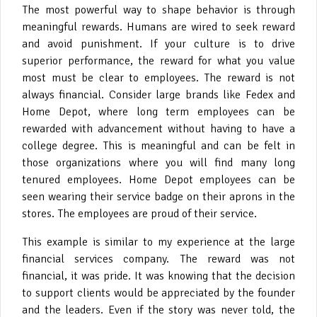
The most powerful way to shape behavior is through
meaningful rewards. Humans are wired to seek reward
and avoid punishment. If your culture is to drive
superior performance, the reward for what you value
most must be clear to employees. The reward is not
always financial. Consider large brands like Fedex and
Home Depot, where long term employees can be
rewarded with advancement without having to have a
college degree. This is meaningful and can be felt in
those organizations where you will find many long
tenured employees. Home Depot employees can be
seen wearing their service badge on their aprons in the
stores. The employees are proud of their service.
This example is similar to my experience at the large
financial services company. The reward was not
financial, it was pride. It was knowing that the decision
to support clients would be appreciated by the founder
and the leaders. Even if the story was never told, the