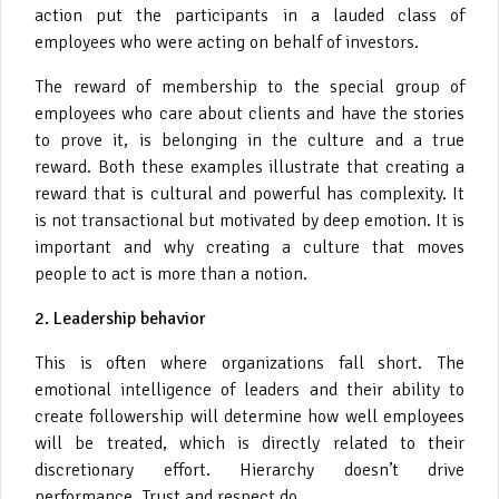
action put the participants in a lauded class of
employees who were acting on behalf of investors.
The reward of membership to the special group of
employees who care about clients and have the stories
to prove it, is belonging in the culture and a true
reward. Both these examples illustrate that creating a
reward that is cultural and powerful has complexity. It
is not transactional but motivated by deep emotion. It is
important and why creating a culture that moves
people to act is more than a notion.
2. Leadership behavior
This is
often where organizations fall short. The
emotional intelligence of leaders and their ability to
create followership will determine how well employees
will be treated, which is directly related to their
discretionary effort. Hierarchy doesn’t drive
performance. Trust and respect do.