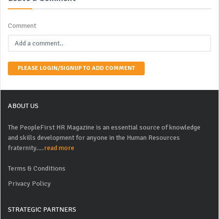
Comment
PLEASE LOGIN/SIGNUP TO ADD COMMENT
ABOUT US
The PeopleFirst HR Magazine is an essential source of knowledge
and skills development for anyone in the Human Resources
fraternity....
read more
Terms & Conditions
Privacy Policy
STRATEGIC PARTNERS