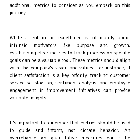
additional metrics to consider as you embark on this
journey.
While a culture of excellence is ultimately about
intrinsic motivators like purpose and growth,
establishing clear metrics to track progress on specific
goals can be a valuable tool. These metrics should align
with the company's vision and values. For instance, if
client satisfaction is a key priority, tracking customer
service satisfaction, sentiment analysis, and employee
engagement in improvement initiatives can provide
valuable insights.
It's important to remember that metrics should be used
to guide and inform, not dictate behavior. An
overreliance on quantitative measures can stifle