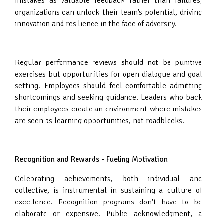
mistakes as valuable feedback rather than failures,
organizations can unlock their team's potential, driving
innovation and resilience in the face of adversity.
Regular performance reviews should not be punitive
exercises but opportunities for open dialogue and goal
setting. Employees should feel comfortable admitting
shortcomings and seeking guidance. Leaders who back
their employees create an environment where mistakes
are seen as learning opportunities, not roadblocks.
Recognition and Rewards - Fueling Motivation
Celebrating achievements, both individual and
collective, is instrumental in sustaining a culture of
excellence. Recognition programs don't have to be
elaborate or expensive. Public acknowledgment, a