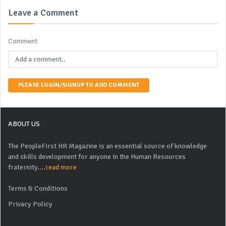
Leave a Comment
Comment
PLEASE LOGIN/SIGNUP TO ADD COMMENT
ABOUT US
The PeopleFirst HR Magazine is an essential source of knowledge
and skills development for anyone in the Human Resources
fraternity....
read more
Terms & Conditions
Privacy Policy