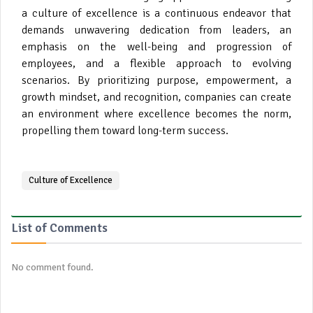
a culture of excellence is a continuous endeavor that
demands unwavering dedication from leaders, an
emphasis on the well-being and progression of
employees, and a flexible approach to evolving
scenarios. By prioritizing purpose, empowerment, a
growth mindset, and recognition, companies can create
an environment where excellence becomes the norm,
propelling them toward long-term success.
Culture of Excellence
List of Comments
No comment found.