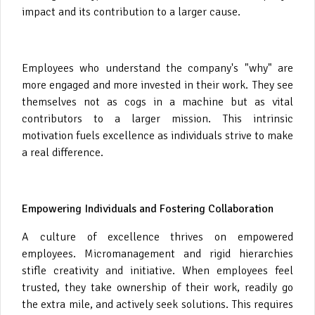
impact and its contribution to a larger cause.
Employees who understand the company's "why" are
more engaged and more invested in their work. They see
themselves not as cogs in a machine but as vital
contributors to a larger mission. This intrinsic
motivation fuels excellence as individuals strive to make
a real difference.
Empowering Individuals and Fostering Collaboration
A culture of excellence thrives on empowered
employees. Micromanagement and rigid hierarchies
stifle creativity and initiative. When employees feel
trusted, they take ownership of their work, readily go
the extra mile, and actively seek solutions. This requires