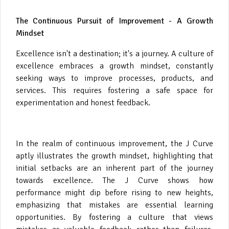
The Continuous Pursuit of Improvement - A Growth
Mindset
Excellence isn't a destination; it's a journey. A culture of
excellence embraces a growth mindset, constantly
seeking ways to improve processes, products, and
services. This requires fostering a safe space for
experimentation and honest feedback.
In the realm of continuous improvement, the J Curve
aptly illustrates the growth mindset, highlighting that
initial setbacks are an inherent part of the journey
towards excellence. The J Curve shows how
performance might dip before rising to new heights,
emphasizing that mistakes are essential learning
opportunities. By fostering a culture that views