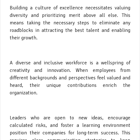
Building a culture of excellence necessitates valuing
diversity and prioritizing merit above all else. This
means taking the necessary steps to eliminate any
roadblocks in attracting the best talent and enabling
their growth.
A diverse and inclusive workforce is a wellspring of
creativity and innovation. When employees from
different backgrounds and perspectives feel valued and
heard, their unique contributions enrich the
organization.
Leaders who are open to new ideas, encourage
calculated risks, and foster a learning environment
position their companies for long-term success. This