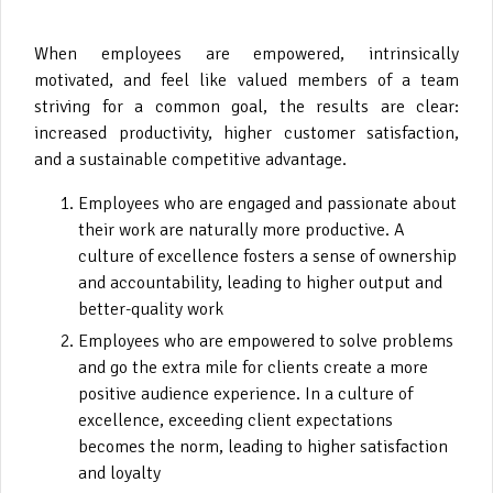
When employees are empowered, intrinsically
motivated, and feel like valued members of a team
striving for a common goal, the results are clear:
increased productivity, higher customer satisfaction,
and a sustainable competitive advantage.
Employees who are engaged and passionate about
their work are naturally more productive. A
culture of excellence fosters a sense of ownership
and accountability, leading to higher output and
better-quality work
Employees who are empowered to solve problems
and go the extra mile for clients create a more
positive audience experience. In a culture of
excellence, exceeding client expectations
becomes the norm, leading to higher satisfaction
and loyalty