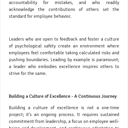
accountability for mistakes, and who readily
acknowledge the contributions of others set the
standard for employee behavior.
Leaders who are open to feedback and foster a culture
of psychological safety create an environment where
employees feel comfortable taking calculated risks and
pushing boundaries. Leading by example is paramount;
a leader who embodies excellence inspires others to
strive for the same.
Building a Culture of Excellence - A Continuous Journey
Building a culture of excellence is not a one-time
project; it's an ongoing process. It requires sustained
commitment from leadership, a focus on employee well-