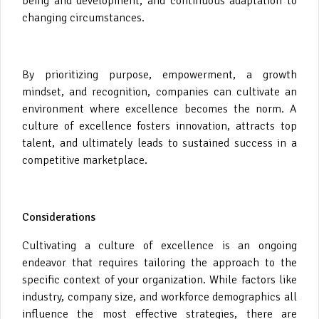
being and development, and continuous adaptation to
changing circumstances.
By prioritizing purpose, empowerment, a growth
mindset, and recognition, companies can cultivate an
environment where excellence becomes the norm. A
culture of excellence fosters innovation, attracts top
talent, and ultimately leads to sustained success in a
competitive marketplace.
Considerations
Cultivating a culture of excellence is an ongoing
endeavor that requires tailoring the approach to the
specific context of your organization. While factors like
industry, company size, and workforce demographics all
influence the most effective strategies, there are