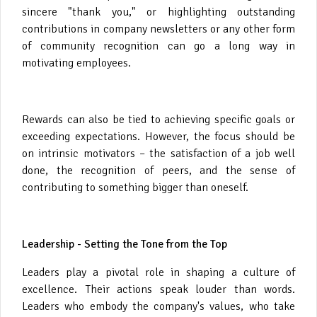
sincere "thank you," or highlighting outstanding
contributions in company newsletters or any other form
of community recognition can go a long way in
motivating employees.
Rewards can also be tied to achieving specific goals or
exceeding expectations. However, the focus should be
on intrinsic motivators – the satisfaction of a job well
done, the recognition of peers, and the sense of
contributing to something bigger than oneself.
Leadership - Setting the Tone from the Top
Leaders play a pivotal role in shaping a culture of
excellence. Their actions speak louder than words.
Leaders who embody the company's values, who take