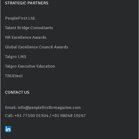
STRATEGIC PARTNERS
PeopleFirst Ltd.
Talent Bridge Consultants
HR Excellence Awards
Global Excellence Council Awards
Talgro LMS
Talgro Executive Education
TRUEtest
CONTACT US
Email: info@peoplefirsthrmagazine.com
Call: +91 77100 01504
/ +91 98048 19267