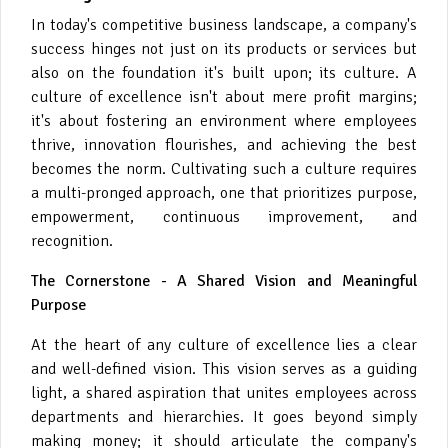
In today's competitive business landscape, a company's
success hinges not just on its products or services but
also on the foundation it's built upon; its culture. A
culture of excellence isn't about mere profit margins;
it's about fostering an environment where employees
thrive, innovation flourishes, and achieving the best
becomes the norm. Cultivating such a culture requires
a multi-pronged approach, one that prioritizes purpose,
empowerment, continuous improvement, and
recognition.
The Cornerstone - A Shared Vision and Meaningful
Purpose
At the heart of any culture of excellence lies a clear
and well-defined vision. This vision serves as a guiding
light, a shared aspiration that unites employees across
departments and hierarchies. It goes beyond simply
making money; it should articulate the company's