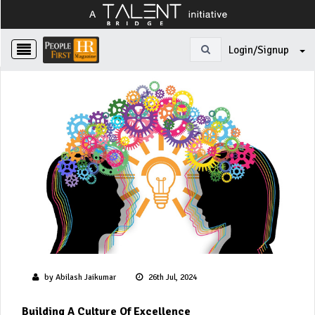
Login/Signup
by Abilash Jaikumar
26th Jul, 2024
Building A Culture Of Excellence