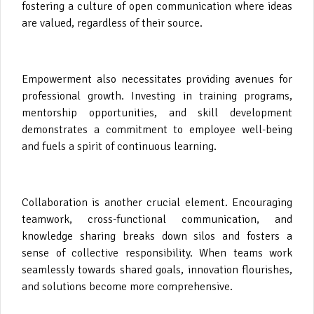
fostering a culture of open communication where ideas
are valued, regardless of their source.
Empowerment also necessitates providing avenues for
professional growth. Investing in training programs,
mentorship opportunities, and skill development
demonstrates a commitment to employee well-being
and fuels a spirit of continuous learning.
Collaboration is another crucial element. Encouraging
teamwork, cross-functional communication, and
knowledge sharing breaks down silos and fosters a
sense of collective responsibility. When teams work
seamlessly towards shared goals, innovation flourishes,
and solutions become more comprehensive.