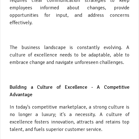
requires clear communication strategies to keep
employees informed about changes, provide
opportunities for input, and address concerns
effectively.
The business landscape is constantly evolving. A
culture of excellence needs to be adaptable, able to
embrace change and navigate unforeseen challenges.
Building a Culture of Excellence - A Competitive
Advantage
In today's competitive marketplace, a strong culture is
no longer a luxury; it's a necessity. A culture of
excellence fosters innovation, attracts and retains top
talent, and fuels superior customer service.