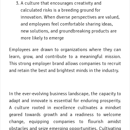
A culture that encourages creativity and
calculated risks is a breeding ground for
innovation. When diverse perspectives are valued,
and employees feel comfortable sharing ideas,
new solutions, and groundbreaking products are
more likely to emerge
Employees are drawn to organizations where they can
learn, grow, and contribute to a meaningful mission.
This strong employer brand allows companies to recruit
and retain the best and brightest minds in the industry.
In the ever-evolving business landscape, the capacity to
adapt and innovate is essential for enduring prosperity.
A culture rooted in excellence cultivates a mindset
geared towards growth and a readiness to welcome
change, equipping companies to flourish amidst
obstacles and seize emerging opportunities. Cultivating