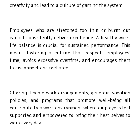
creativity and lead to a culture of gaming the system.
Employees who are stretched too thin or burnt out
cannot consistently deliver excellence. A healthy work-
life balance is crucial for sustained performance. This
means fostering a culture that respects employees'
time, avoids excessive overtime, and encourages them
to disconnect and recharge.
Offering flexible work arrangements, generous vacation
policies, and programs that promote well-being all
contribute to a work environment where employees feel
supported and empowered to bring their best selves to
work every day.