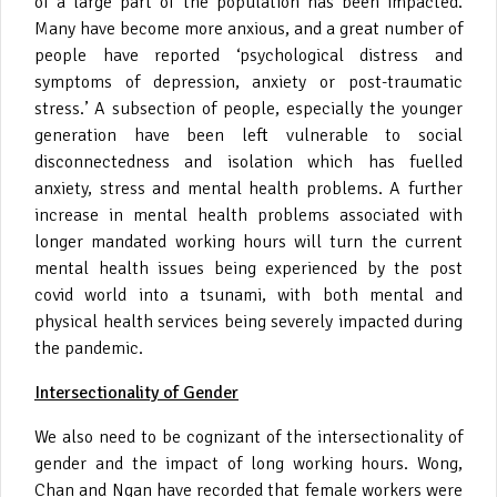
of a large part of the population has been impacted.
Many have become more anxious, and a great number of
people have reported ‘psychological distress and
symptoms of depression, anxiety or post-traumatic
stress.’ A subsection of people, especially the younger
generation have been left vulnerable to social
disconnectedness and isolation which has fuelled
anxiety, stress and mental health problems. A further
increase in mental health problems associated with
longer mandated working hours will turn the current
mental health issues being experienced by the post
covid world into a tsunami, with both mental and
physical health services being severely impacted during
the pandemic.
Intersectionality of Gender
We also need to be cognizant of the intersectionality of
gender and the impact of long working hours. Wong,
Chan and Ngan have recorded that female workers were