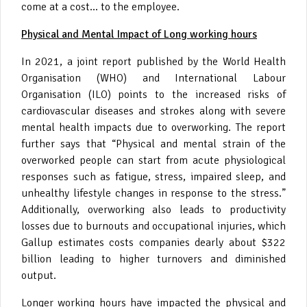
come at a cost… to the employee.
Physical and Mental Impact of Long working hours
In 2021, a joint report published by the World Health
Organisation (WHO) and International Labour
Organisation (ILO) points to the increased risks of
cardiovascular diseases and strokes along with severe
mental health impacts due to overworking. The report
further says that “Physical and mental strain of the
overworked people can start from acute physiological
responses such as fatigue, stress, impaired sleep, and
unhealthy lifestyle changes in response to the stress.”
Additionally, overworking also leads to productivity
losses due to burnouts and occupational injuries, which
Gallup estimates costs companies dearly about $322
billion leading to higher turnovers and diminished
output.
Longer working hours have impacted the physical and