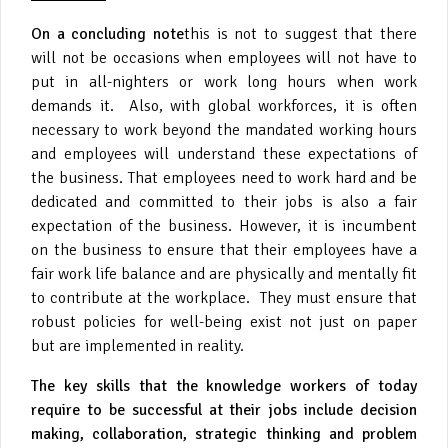
On a concluding note
this is not to suggest that there
will not be occasions when employees will not have to
put in all-nighters or work long hours when work
demands it. Also, with global workforces, it is often
necessary to work beyond the mandated working hours
and employees will understand these expectations of
the business. That employees need to work hard and be
dedicated and committed to their jobs is also a fair
expectation of the business. However, it is incumbent
on the business to ensure that their employees have a
fair work life balance and are physically and mentally fit
to contribute at the workplace. They must ensure that
robust policies for well-being exist not just on paper
but are implemented in reality.
The key skills that the knowledge workers of today
require to be successful at their jobs include decision
making, collaboration, strategic thinking and problem