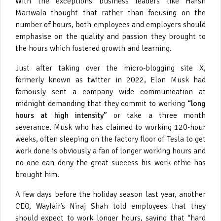
With the exceptions business leaders like Harsh
Mariwala thought that rather than focusing on the
number of hours, both employees and employers should
emphasise on the quality and passion they brought to
the hours which fostered growth and learning.
Just after taking over the micro-blogging site X,
formerly known as twitter in 2022, Elon Musk had
famously sent a company wide communication at
midnight demanding that they commit to working
“long
hours at high intensity”
or take a three month
severance. Musk who has claimed to working 120-hour
weeks, often sleeping on the factory floor of Tesla to get
work done is obviously a fan of longer working hours and
no one can deny the great success his work ethic has
brought him.
A few days before the holiday season last year, another
CEO, Wayfair’s Niraj Shah told employees that they
should expect to work longer hours, saying that “hard