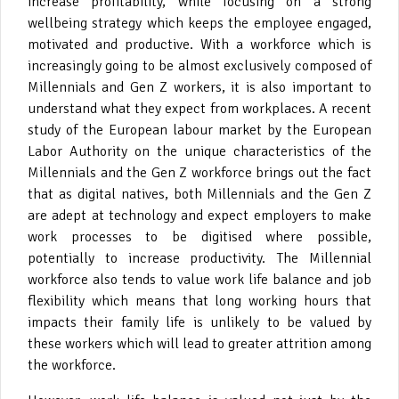
increase profitability, while focusing on a strong
wellbeing strategy which keeps the employee engaged,
motivated and productive. With a workforce which is
increasingly going to be almost exclusively composed of
Millennials and Gen Z workers, it is also important to
understand what they expect from workplaces. A recent
study of the European labour market by the European
Labor Authority on the unique characteristics of the
Millennials and the Gen Z workforce brings out the fact
that as digital natives, both Millennials and the Gen Z
are adept at technology and expect employers to make
work processes to be digitised where possible,
potentially to increase productivity. The Millennial
workforce also tends to value work life balance and job
flexibility which means that long working hours that
impacts their family life is unlikely to be valued by
these workers which will lead to greater attrition among
the workforce.