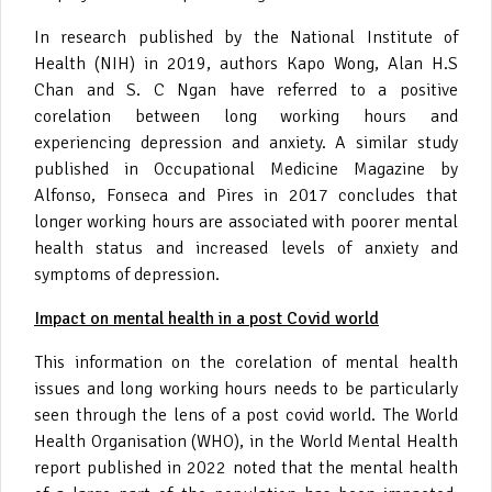
In research published by the National Institute of
Health (NIH) in 2019, authors Kapo Wong, Alan H.S
Chan and S. C Ngan have referred to a positive
corelation between long working hours and
experiencing depression and anxiety. A similar study
published in Occupational Medicine Magazine by
Alfonso, Fonseca and Pires in 2017 concludes that
longer working hours are associated with poorer mental
health status and increased levels of anxiety and
symptoms of depression.
Impact on mental health in a post Covid world
This information on the corelation of mental health
issues and long working hours needs to be particularly
seen through the lens of a post covid world. The World
Health Organisation (WHO), in the World Mental Health
report published in 2022 noted that the mental health