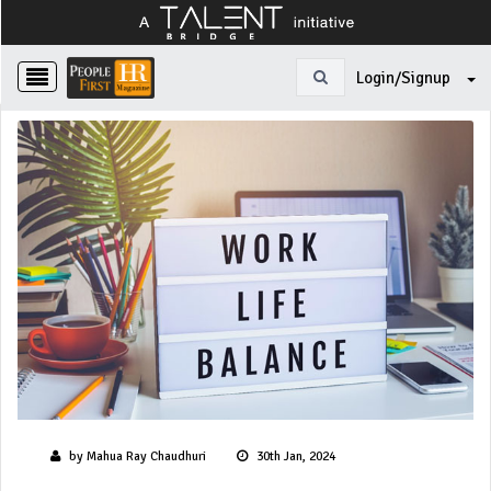
Login/Signup
by Mahua Ray Chaudhuri
30th Jan, 2024