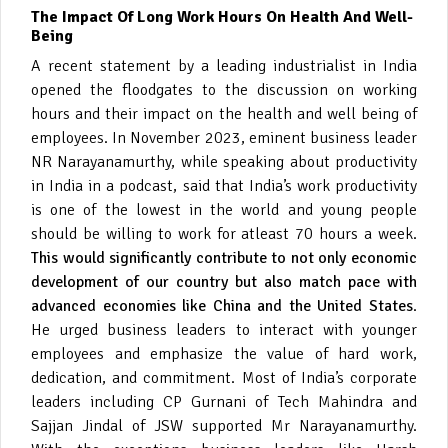
The Impact Of Long Work Hours On Health And Well-
Being
A recent statement by a leading industrialist in India
opened the floodgates to the discussion on working
hours and their impact on the health and well being of
employees. In November 2023, eminent business leader
NR Narayanamurthy, while speaking about productivity
in India in a podcast, said that India’s work productivity
is one of the lowest in the world and young people
should be willing to work for atleast 70 hours a week.
This would significantly contribute to not only economic
development of our country but also match pace with
advanced economies like China and the United States
.
He urged business leaders to interact with younger
employees and emphasize the value of hard work,
dedication, and commitment. Most of India’s corporate
leaders including CP Gurnani of Tech Mahindra and
Sajjan Jindal of JSW supported Mr Narayanamurthy.