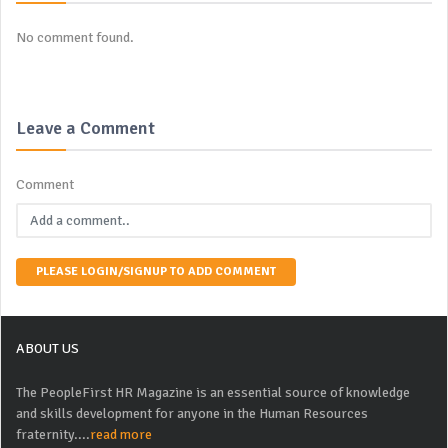
No comment found.
Leave a Comment
Comment
PLEASE LOGIN/SIGNUP TO ADD COMMENT
ABOUT US
The PeopleFirst HR Magazine is an essential source of knowledge
and skills development for anyone in the Human Resources
fraternity....
read more