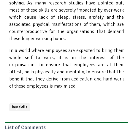
solving
. As many research studies have pointed out,
most of these skills are severely impacted by over-work
which cause lack of sleep, stress, anxiety and the
associated physical manifestations of them, which are
counterproductive for the organisations that demand
these longer working hours.
In a world where employees are expected to bring their
whole self to work, it is in the interest of the
organisations to ensure that employees are at their
fittest, both physically and mentally, to ensure that the
benefit that they derive from dedication and hard work
of these employees is maximised.
key skills
List of Comments