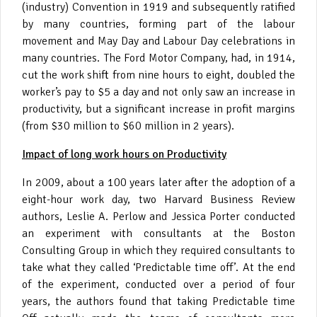
(industry) Convention in 1919 and subsequently ratified
by many countries, forming part of the labour
movement and May Day and Labour Day celebrations in
many countries. The Ford Motor Company, had, in 1914,
cut the work shift from nine hours to eight, doubled the
worker’s pay to $5 a day and not only saw an increase in
productivity, but a significant increase in profit margins
(from $30 million to $60 million in 2 years).
Impact of long work hours on Productivity
In 2009, about a 100 years later after the adoption of a
eight-hour work day, two Harvard Business Review
authors, Leslie A. Perlow and Jessica Porter conducted
an experiment with consultants at the Boston
Consulting Group in which they required consultants to
take what they called ‘Predictable time off’. At the end
of the experiment, conducted over a period of four
years, the authors found that taking Predictable time