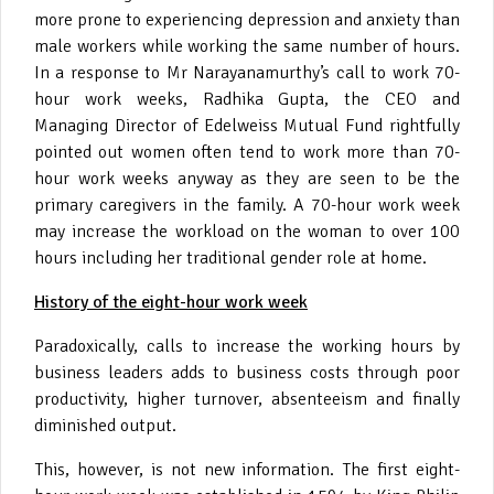
more prone to experiencing depression and anxiety than
male workers while working the same number of hours.
In a response to Mr Narayanamurthy’s call to work 70-
hour work weeks, Radhika Gupta, the CEO and
Managing Director of Edelweiss Mutual Fund rightfully
pointed out women often tend to work more than 70-
hour work weeks anyway as they are seen to be the
primary caregivers in the family. A 70-hour work week
may increase the workload on the woman to over 100
hours including her traditional gender role at home.
History of the eight-hour work week
Paradoxically, calls to increase the working hours by
business leaders adds to business costs through poor
productivity, higher turnover, absenteeism and finally
diminished output.
This, however, is not new information. The first eight-