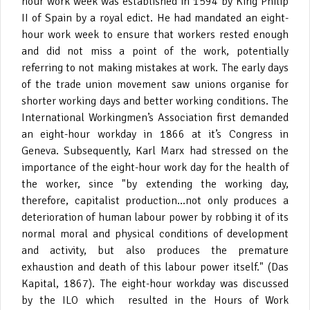
hour work week was established in 1594 by King Philip
II of Spain by a royal edict. He had mandated an eight-
hour work week to ensure that workers rested enough
and did not miss a point of the work, potentially
referring to not making mistakes at work. The early days
of the trade union movement saw unions organise for
shorter working days and better working conditions. The
International Workingmen’s Association first demanded
an eight-hour workday in 1866 at it’s Congress in
Geneva. Subsequently, Karl Marx had stressed on the
importance of the eight-hour work day for the health of
the worker, since "by extending the working day,
therefore, capitalist production...not only produces a
deterioration of human labour power by robbing it of its
normal moral and physical conditions of development
and activity, but also produces the premature
exhaustion and death of this labour power itself." (Das
Kapital, 1867). The eight-hour workday was discussed
by the ILO which resulted in the Hours of Work