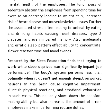
mental health of the employees. The long hours of
sedentary abstain the employees from spending time for
exercise on contrary leading to weight gain, increased
risk of heart disease and musculoskeletal issues.Further
the associated stress often leading to unhealthy eating
and drinking habits causing heart diseases, type 2
diabetes, and even impaired memory. Also, inadequate
and erratic sleep pattern effect ability to concentrate,
slower reaction time and mood swings.
Research by the Sleep Foundation finds that ‘trying to
work while sleep deprived can significantly impact job
performance.’ The body's system performs less than
optimally when it doesn't get enough sleep.
Overworked
neurons in the brain cause cognitive impairment,
sluggish physical reactions, and emotional exhaustion
in such cases. This not only slows down the decision-
making ability but also increases the amount of errors
employees make in performing routine duties.