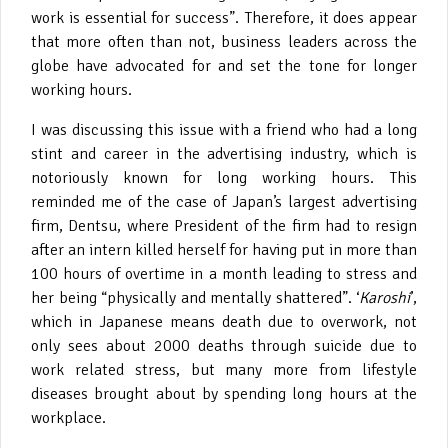
work is essential for success”. Therefore, it does appear
that more often than not, business leaders across the
globe have advocated for and set the tone for longer
working hours.
I was discussing this issue with a friend who had a long
stint and career in the advertising industry, which is
notoriously known for long working hours. This
reminded me of the case of Japan’s largest advertising
firm, Dentsu, where President of the firm had to resign
after an intern killed herself for having put in more than
100 hours of overtime in a month leading to stress and
her being “physically and mentally shattered”. ‘
Karoshi
’,
which in Japanese means death due to overwork, not
only sees about 2000 deaths through suicide due to
work related stress, but many more from lifestyle
diseases brought about by spending long hours at the
workplace.