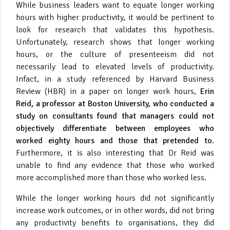
While business leaders want to equate longer working
hours with higher productivity, it would be pertinent to
look for research that validates this hypothesis.
Unfortunately, research shows that longer working
hours, or the culture of presenteeism did not
necessarily lead to elevated levels of productivity.
Infact, in a study referenced by Harvard Business
Review (HBR) in a paper on longer work hours,
Erin
Reid, a professor at Boston University, who conducted a
study on consultants found that managers could not
objectively differentiate between employees who
worked eighty hours and those that pretended to
.
Furthermore, it is also interesting that Dr Reid was
unable to find any evidence that those who worked
more accomplished more than those who worked less.
While the longer working hours did not significantly
increase work outcomes, or in other words, did not bring
any productivity benefits to organisations, they did