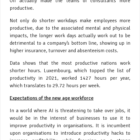
Off actually made the teams of consultants more
productive.
Not only do shorter workdays make employees more
productive, due to the associated mental and physical
impacts, the longer work days actually work out to be
detrimental to a company’s bottom line, showing up in
higher insurance, turnover and absenteeism costs.
Data shows that the most productive nations work
shorter hours. Luxembourg, which topped the list of
productivity in 2021, worked 1427 hours per year,
which translates to 29.72 hours per week.
Expectations of the new age workforce
In a world where AI is threatening to take over jobs, it
would be in the interest of businesses to use it to
improve productivity in organisations. It is incumbent
upon organisations to introduce productivity hacks to