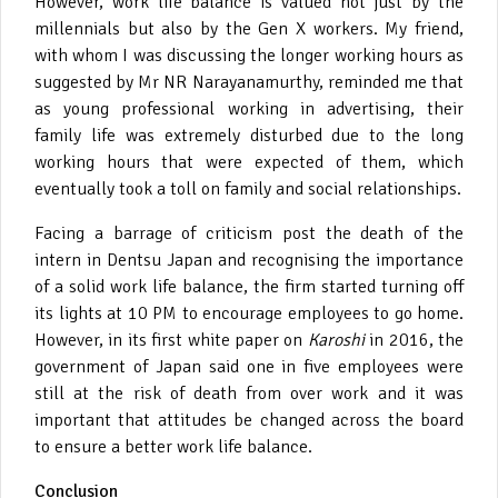
However, work life balance is valued not just by the
millennials but also by the Gen X workers. My friend,
with whom I was discussing the longer working hours as
suggested by Mr NR Narayanamurthy, reminded me that
as young professional working in advertising, their
family life was extremely disturbed due to the long
working hours that were expected of them, which
eventually took a toll on family and social relationships.
Facing a barrage of criticism post the death of the
intern in Dentsu Japan and recognising the importance
of a solid work life balance, the firm started turning off
its lights at 10 PM to encourage employees to go home.
However, in its first white paper on
Karoshi
in 2016, the
government of Japan said one in five employees were
still at the risk of death from over work and it was
important that attitudes be changed across the board
to ensure a better work life balance.
Conclusion