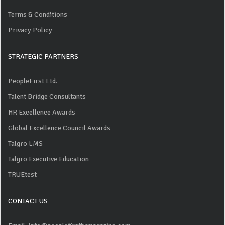
Terms & Conditions
Privacy Policy
STRATEGIC PARTNERS
PeopleFirst Ltd.
Talent Bridge Consultants
HR Excellence Awards
Global Excellence Council Awards
Talgro LMS
Talgro Executive Education
TRUEtest
CONTACT US