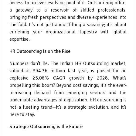
access to an ever-evolving pool of it. Outsourcing offers
a gateway to a reservoir of skilled professionals,
bringing fresh perspectives and diverse experiences into
the fold. It’s not just about filling a vacancy; it's about
enriching your organizational tapestry with global
expertise.
HR Outsourcing is on the Rise
Numbers don't lie. The Indian HR Outsourcing market,
valued at $94.36 million last year, is poised for an
explosive 25.06% CAGR growth by 2028. What’s
propelling this boom? Beyond cost savings, it's the ever-
increasing demand from emerging sectors and the
undeniable advantages of digitization. HR outsourcing is
not a fleeting trend—it’s a strategic evolution, and it’s
here to stay.
Strategic Outsourcing is the Future