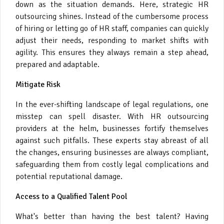
down as the situation demands. Here, strategic HR
outsourcing shines. Instead of the cumbersome process
of hiring or letting go of HR staff, companies can quickly
adjust their needs, responding to market shifts with
agility. This ensures they always remain a step ahead,
prepared and adaptable.
Mitigate Risk
In the ever-shifting landscape of legal regulations, one
misstep can spell disaster. With HR outsourcing
providers at the helm, businesses fortify themselves
against such pitfalls. These experts stay abreast of all
the changes, ensuring businesses are always compliant,
safeguarding them from costly legal complications and
potential reputational damage.
Access to a Qualified Talent Pool
What's better than having the best talent? Having