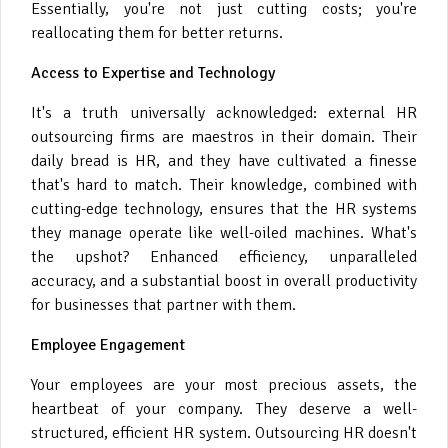
Essentially, you're not just cutting costs; you're
reallocating them for better returns.
Access to Expertise and Technology
It's a truth universally acknowledged: external HR
outsourcing firms are maestros in their domain. Their
daily bread is HR, and they have cultivated a finesse
that's hard to match. Their knowledge, combined with
cutting-edge technology, ensures that the HR systems
they manage operate like well-oiled machines. What's
the upshot? Enhanced efficiency, unparalleled
accuracy, and a substantial boost in overall productivity
for businesses that partner with them.
Employee Engagement
Your employees are your most precious assets, the
heartbeat of your company. They deserve a well-
structured, efficient HR system. Outsourcing HR doesn't