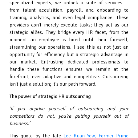
specialized experts, we unlock a suite of services —
from talent acquisition, payroll, and onboarding to
training, analytics, and even legal compliance. These
providers don't merely execute tasks; they act as our
strategic allies. They bridge every HR facet, from the
moment an employee is hired until their farewell,
streamlining our operations. I see this as not just an
opportunity for efficiency but a strategic advantage in
our market. Entrusting dedicated professionals to
handle these functions ensures we remain at the
forefront, ever adaptive and competitive. Outsourcing
isn't just a solution; it's our path forward.
The power of strategic HR outsourcing
‘
If you deprive yourself of outsourcing and your
competitors do not, you’re putting yourself out of
business.’
This quote by the late
Lee Kuan Yew, Former Prime