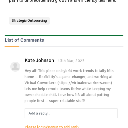
path to unprecedented growth and efficiency lies here.
Strategic Outsourcing
List of Comments
Kate Johnson
13th Mar, 2025
Hey all! This piece on hybrid work trends totally hits
home — flexibility’s a game-changer, and working at
Virtual Coworkers (https://virtualcoworkers.com)
lets me help remote teams thrive while keeping my
own schedule chill. Love how it’s all about putting
people first — super relatable stuff!
Please login/signup to add reply