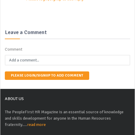
Leave a Comment
Comment
PLEASE LOGIN/SIGNUP TO ADD COMMENT
ABOUT US
The PeopleFirst HR Magazine is an essential source of knowledge
and skills development for anyone in the Human Resources
fraternity....
read more