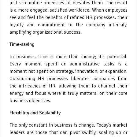
just streamline processes—it elevates them. The result
is a more engaged, satisfied workforce. When employees
see and feel the benefits of refined HR processes, their
loyalty and commitment to the company intensify,
amplifying organizational success.
Time-saving
In business, time is more than money; it's potential.
Every moment spent on administrative tasks is a
moment not spent on strategy, innovation, or expansion.
Outsourcing HR processes liberates companies from
the intricacies of HR, allowing them to channel their
energy and focus where it truly matters: on their core
business objectives.
Flexibility and Scalability
The only constant in business is change. Today's market
leaders are those that can pivot swiftly, scaling up or