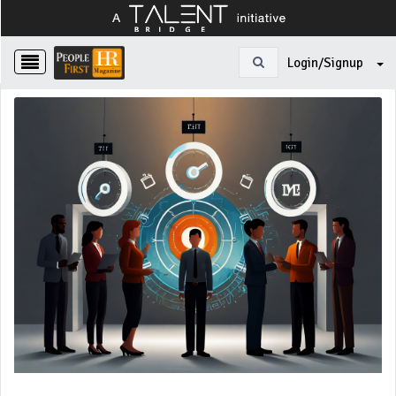
Login/Signup