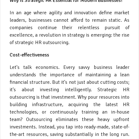
Why is Strategic HR Essential for Modern Businesses?
In an age where agility and innovation define market
leaders, businesses cannot afford to remain static. As
companies continue their relentless pursuit of
excellence, a revolution in strategy is emerging: the rise
of strategic HR outsourcing.
Cost-effectiveness
Let's talk economics. Every savvy business leader
understands the importance of maintaining a lean
financial structure. But it's not just about cutting costs;
it's about investing intelligently. Strategic HR
outsourcing is that investment. Why pour resources into
building infrastructure, acquiring the latest HR
technologies, or continuously training an in-house
team? Outsourcing eliminates these heavy upfront
investments. Instead, you tap into ready-made, state-of-
the-art resources, saving substantially in the long run.