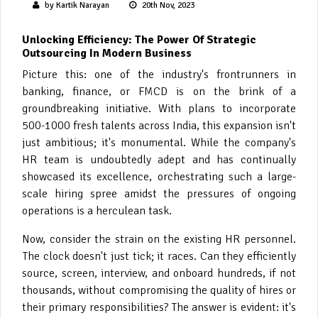
by Kartik Narayan
20th Nov, 2023
Unlocking Efficiency: The Power Of Strategic
Outsourcing In Modern Business
Picture this: one of the industry's frontrunners in
banking, finance, or FMCD is on the brink of a
groundbreaking initiative. With plans to incorporate
500-1000 fresh talents across India, this expansion isn't
just ambitious; it's monumental. While the company's
HR team is undoubtedly adept and has continually
showcased its excellence, orchestrating such a large-
scale hiring spree amidst the pressures of ongoing
operations is a herculean task.
Now, consider the strain on the existing HR personnel.
The clock doesn't just tick; it races. Can they efficiently
source, screen, interview, and onboard hundreds, if not
thousands, without compromising the quality of hires or
their primary responsibilities? The answer is evident: it's