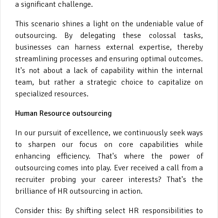
a significant challenge.
This scenario shines a light on the undeniable value of
outsourcing. By delegating these colossal tasks,
businesses can harness external expertise, thereby
streamlining processes and ensuring optimal outcomes.
It's not about a lack of capability within the internal
team, but rather a strategic choice to capitalize on
specialized resources.
Human Resource outsourcing
In our pursuit of excellence, we continuously seek ways
to sharpen our focus on core capabilities while
enhancing efficiency. That's where the power of
outsourcing comes into play. Ever received a call from a
recruiter probing your career interests? That's the
brilliance of HR outsourcing in action.
Consider this: By shifting select HR responsibilities to