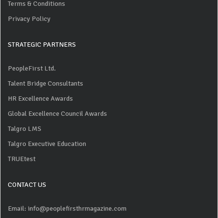
Terms & Conditions
Privacy Policy
STRATEGIC PARTNERS
PeopleFirst Ltd.
Talent Bridge Consultants
HR Excellence Awards
Global Excellence Council Awards
Talgro LMS
Talgro Executive Education
TRUEtest
CONTACT US
Email: info@peoplefirsthrmagazine.com