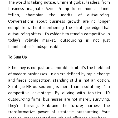
The world is taking notice. Eminent global leaders, from
business magnate Azim Premji to economist Janet
Yellen, champion the merits of outsourcing.
Conversations about business growth are no longer
complete without mentioning the strategic edge that
outsourcing offers. It's evident: to remain competitive in
today's volatile market, outsourcing is not just
beneficial—it's indispensable.
To Sum Up
Efficiency is not just an admirable trait; it's the lifeblood
of modern businesses. In an era defined by rapid change
and fierce competition, standing still is not an option.
Strategic HR outsourcing is more than a solution; it’s a
competitive advantage. By allying with top-tier HR
outsourcing firms, businesses are not merely surviving;
they’re thriving. Embrace the future; harness the
transformative power of strategic outsourcing. Your