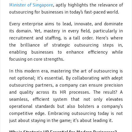
Minister of Singapore
, aptly highlights the relevance of
outsourcing for businesses in today’s fast-paced world.
Every enterprise aims to lead, innovate, and dominate
its domain. Yet, mastery in every field, particularly in
recruitment and staffing, is a tall order. Here's where
the brilliance of strategic outsourcing steps in,
enabling businesses to enhance efficiency while
focusing on core strengths.
In this modern era, mastering the art of outsourcing is
not optional; it's essential. By collaborating with adept
outsourcing partners, a company can ensure precision
and quality across its HR processes. The result? A
seamless, efficient system that not only elevates
operational standards but also bolsters a company's
competitive edge. Embracing outsourcing today is not
just about staying in the game; it's about leading it.