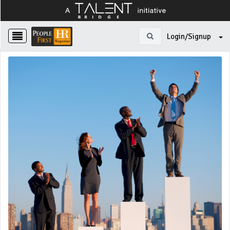
Login/Signup