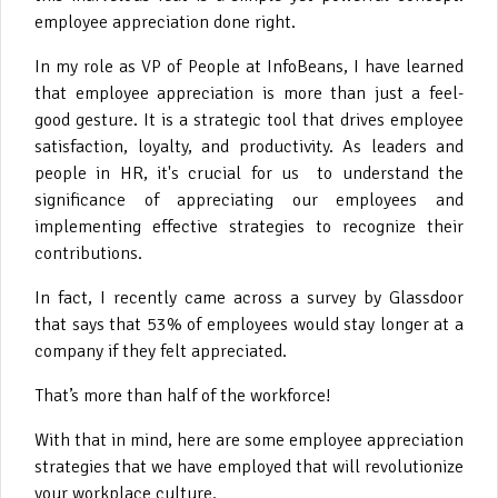
employee appreciation done right.
In my role as VP of People at InfoBeans, I have learned
that employee appreciation is more than just a feel-
good gesture. It is a strategic tool that drives employee
satisfaction, loyalty, and productivity. As leaders and
people in HR, it's crucial for us to understand the
significance of appreciating our employees and
implementing effective strategies to recognize their
contributions.
In fact, I recently came across a survey by Glassdoor
that says that 53% of employees would stay longer at a
company if they felt appreciated.
That’s more than half of the workforce!
With that in mind, here are some employee appreciation
strategies that we have employed that will revolutionize
your workplace culture.