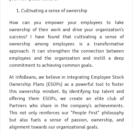
Cultivating a sense of ownership
How can you empower your employees to take
ownership of their work and drive your organization's
success? I have found that cultivating a sense of
ownership among employees is a transformative
approach. It can strengthen the connection between
employees and the organization and instill a deep
commitment to achieving common goals.
At InfoBeans, we believe in integrating Employee Stock
Ownership Plans (ESOPs) as a powerful tool to foster
this ownership mindset. By identifying top talent and
offering them ESOPs, we create an elite club of
Partners who share in the company's achievements.
This not only reinforces our "People First" philosophy
but also fuels a sense of passion, ownership, and
alignment towards our organizational goals.