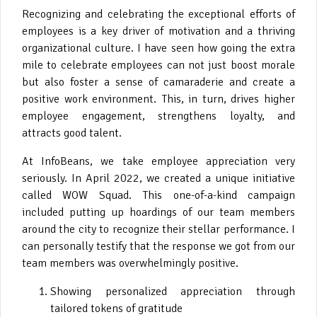
Recognizing and celebrating the exceptional efforts of
employees is a key driver of motivation and a thriving
organizational culture. I have seen how going the extra
mile to celebrate employees can not just boost morale
but also foster a sense of camaraderie and create a
positive work environment. This, in turn, drives higher
employee engagement, strengthens loyalty, and
attracts good talent.
At InfoBeans, we take employee appreciation very
seriously. In April 2022, we created a unique initiative
called WOW Squad. This one-of-a-kind campaign
included putting up hoardings of our team members
around the city to recognize their stellar performance. I
can personally testify that the response we got from our
team members was overwhelmingly positive.
Showing personalized appreciation through
tailored tokens of gratitude