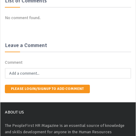
List of Comments
No comment found.
Leave a Comment
Comment
PLEASE LOGIN/SIGNUP TO ADD COMMENT
ABOUT US
The PeopleFirst HR Magazine is an essential source of knowledge
and skills development for anyone in the Human Resources