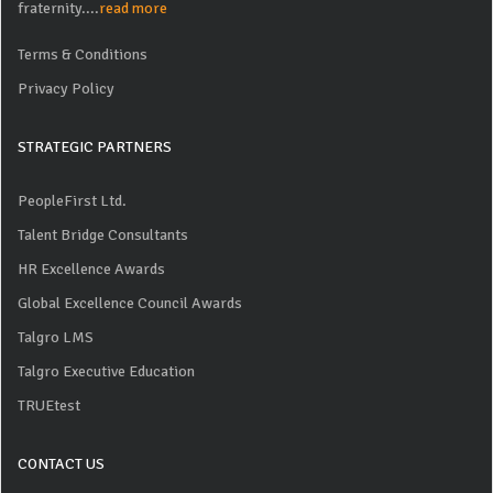
fraternity....
read more
Terms & Conditions
Privacy Policy
STRATEGIC PARTNERS
PeopleFirst Ltd.
Talent Bridge Consultants
HR Excellence Awards
Global Excellence Council Awards
Talgro LMS
Talgro Executive Education
TRUEtest
CONTACT US