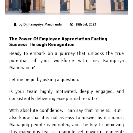
by Dr. Kanupriya Manchanda
18th Jul, 2023
The Power Of Employee Appreciation Fueling
Success Through Recognition
Ready to embark on a journey that unlocks the true
potential of your workforce with me, Kanupriya
Manchanda?
Let me begin by asking a question.
Is your team highly motivated, deeply engaged, and
consistently delivering exceptional results?
With absolute confidence, I can say that mine is. But I
also know that it is not as easy to answer as it sounds.
Managing people is complex, and the key to achieving
this marvelous feat is a simple yet powerful concept: