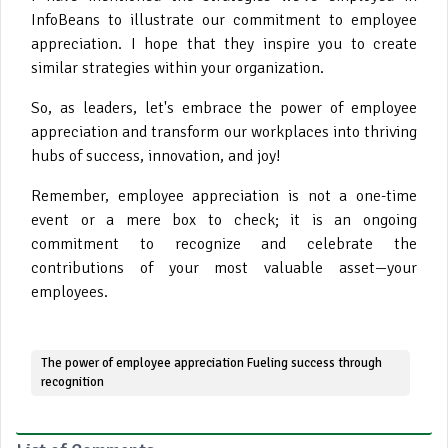
InfoBeans to illustrate our commitment to employee
appreciation. I hope that they inspire you to create
similar strategies within your organization.
So, as leaders, let's embrace the power of employee
appreciation and transform our workplaces into thriving
hubs of success, innovation, and joy!
Remember, employee appreciation is not a one-time
event or a mere box to check; it is an ongoing
commitment to recognize and celebrate the
contributions of your most valuable asset—your
employees
.
The power of employee appreciation Fueling success through
recognition