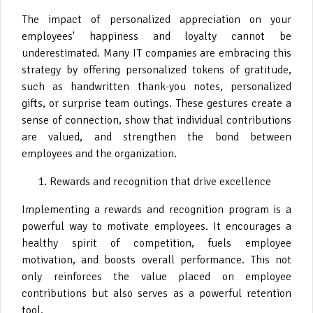
The impact of personalized appreciation on your
employees' happiness and loyalty cannot be
underestimated. Many IT companies are embracing this
strategy by offering personalized tokens of gratitude,
such as handwritten thank-you notes, personalized
gifts, or surprise team outings. These gestures create a
sense of connection, show that individual contributions
are valued, and strengthen the bond between
employees and the organization.
Rewards and recognition that drive excellence
Implementing a rewards and recognition program is a
powerful way to motivate employees. It encourages a
healthy spirit of competition, fuels employee
motivation, and boosts overall performance. This not
only reinforces the value placed on employee
contributions but also serves as a powerful retention
tool.