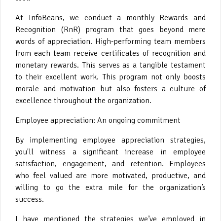
At InfoBeans, we conduct a monthly Rewards and
Recognition (RnR) program that goes beyond mere
words of appreciation. High-performing team members
from each team receive certificates of recognition and
monetary rewards. This serves as a tangible testament
to their excellent work. This program not only boosts
morale and motivation but also fosters a culture of
excellence throughout the organization.
Employee appreciation: An ongoing commitment
By implementing employee appreciation strategies,
you'll witness a significant increase in employee
satisfaction, engagement, and retention. Employees
who feel valued are more motivated, productive, and
willing to go the extra mile for the organization’s
success.
I have mentioned the strategies we’ve employed in