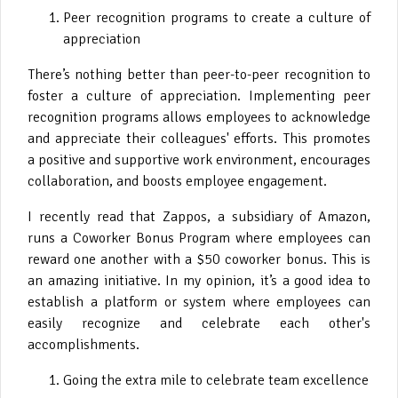
Peer recognition programs to create a culture of
appreciation
There’s nothing better than peer-to-peer recognition to
foster a culture of appreciation. Implementing peer
recognition programs allows employees to acknowledge
and appreciate their colleagues' efforts. This promotes
a positive and supportive work environment, encourages
collaboration, and boosts employee engagement.
I recently read that Zappos, a subsidiary of Amazon,
runs a Coworker Bonus Program where employees can
reward one another with a $50 coworker bonus. This is
an amazing initiative. In my opinion, it’s a good idea to
establish a platform or system where employees can
easily recognize and celebrate each other's
accomplishments.
Going the extra mile to celebrate team excellence