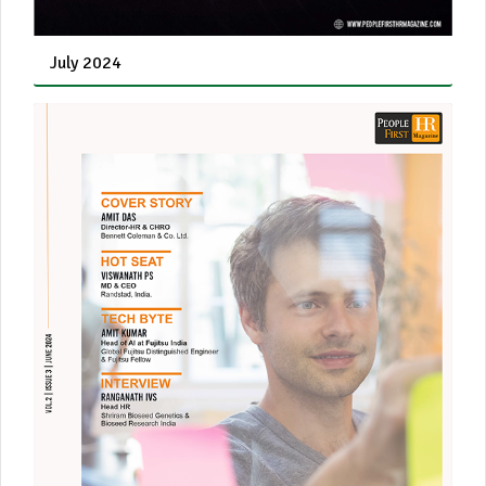
July 2024