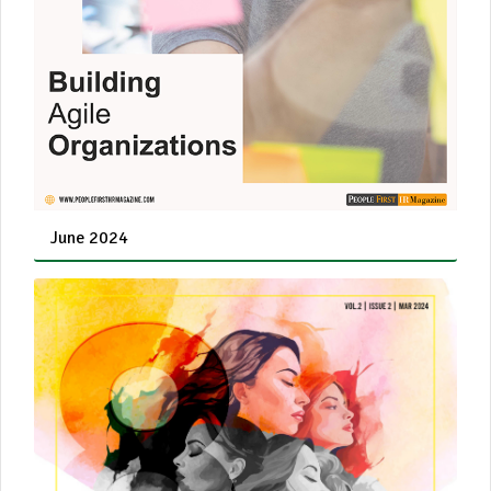
June 2024