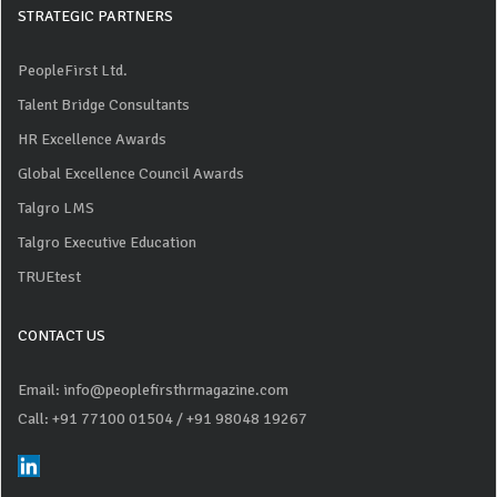
STRATEGIC PARTNERS
PeopleFirst Ltd.
Talent Bridge Consultants
HR Excellence Awards
Global Excellence Council Awards
Talgro LMS
Talgro Executive Education
TRUEtest
CONTACT US
Email: info@peoplefirsthrmagazine.com
Call: +91 77100 01504
/ +91 98048 19267