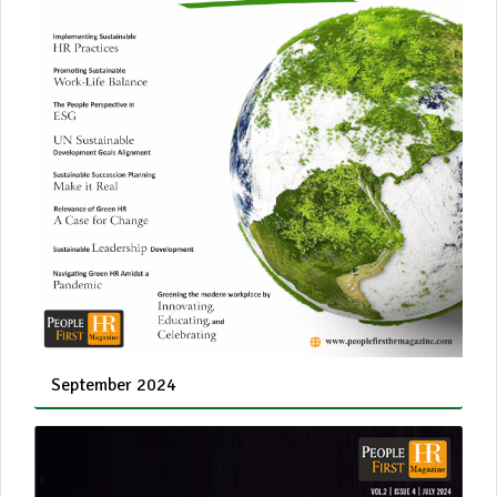
September 2024