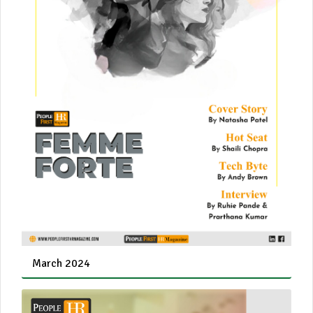
March 2024