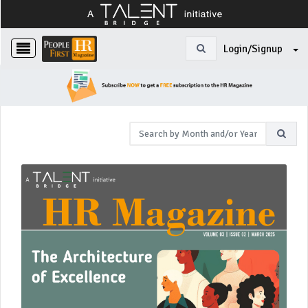
Login/Signup