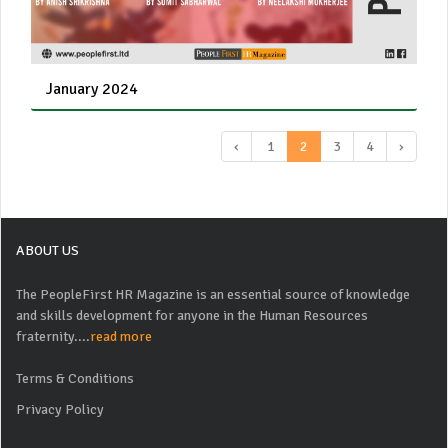
January 2024
‹
1
2
3
4
›
ABOUT US
The PeopleFirst HR Magazine is an essential source of knowledge
and skills development for anyone in the Human Resources
fraternity....
read more
Terms & Conditions
Privacy Policy