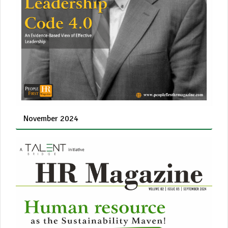
November 2024