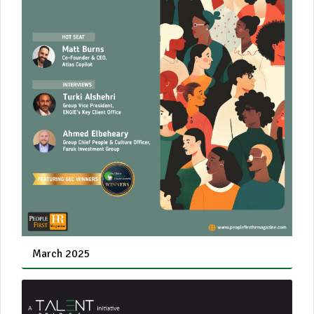
March 2025