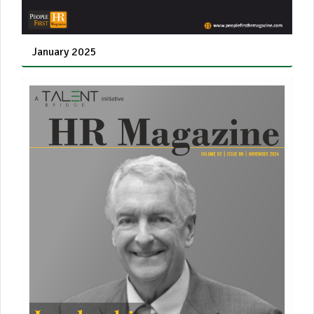
January 2025