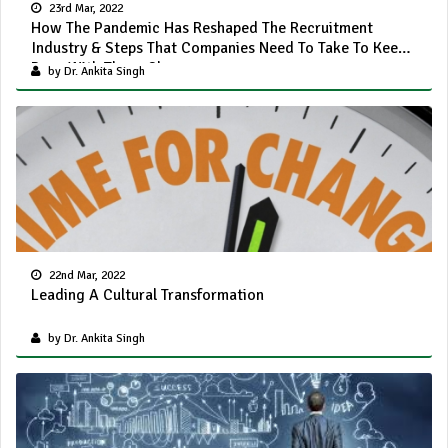
23rd Mar, 2022
How The Pandemic Has Reshaped The Recruitment
Industry & Steps That Companies Need To Take To Keep
Pace With These Changes
by Dr. Ankita Singh
22nd Mar, 2022
Leading A Cultural Transformation
by Dr. Ankita Singh