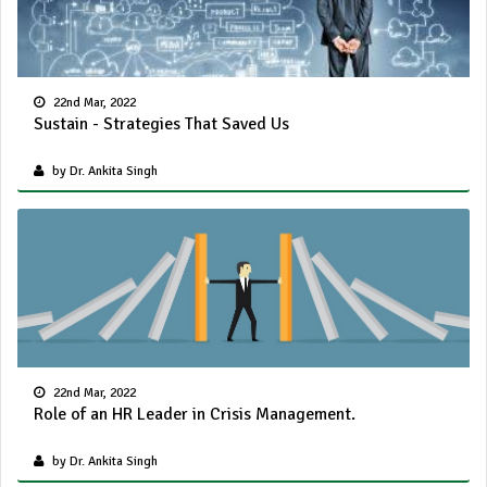
22nd Mar, 2022
Sustain - Strategies That Saved Us
by Dr. Ankita Singh
22nd Mar, 2022
Role of an HR Leader in Crisis Management.
by Dr. Ankita Singh