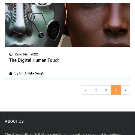
22nd Mar, 2022
The Digital Human Touch
by Dr. Ankita Singh
‹
1
2
3
›
ABOUT US
The PeopleFirst HR Magazine is an essential source of knowledge