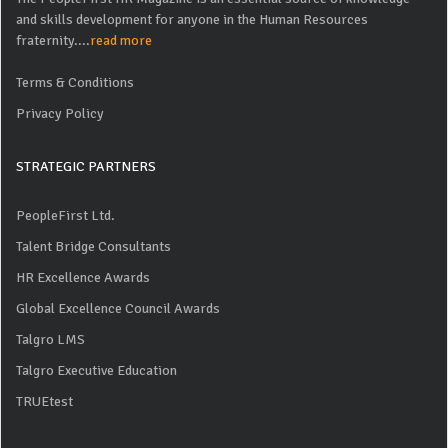
and skills development for anyone in the Human Resources
fraternity....
read more
Terms & Conditions
Privacy Policy
STRATEGIC PARTNERS
PeopleFirst Ltd.
Talent Bridge Consultants
HR Excellence Awards
Global Excellence Council Awards
Talgro LMS
Talgro Executive Education
TRUEtest