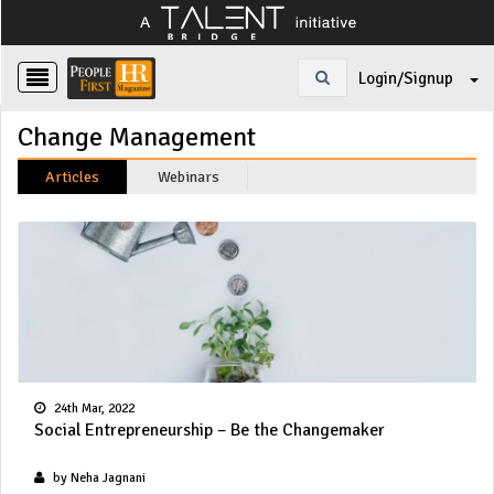
Login/Signup
Change Management
Articles
Webinars
24th Mar, 2022
Social Entrepreneurship – Be the Changemaker
by Neha Jagnani