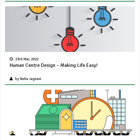
23rd Mar, 2022
Human Centre Design – Making Life Easy!
by Neha Jagnani