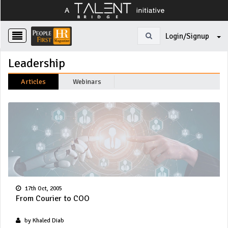
Login/Signup
Leadership
Articles
Webinars
17th Oct, 2005
From Courier to COO
by Khaled Diab