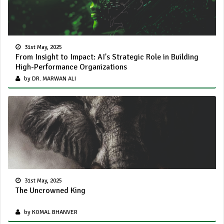
31st May, 2025
From Insight to Impact: AI's Strategic Role in Building
High-Performance Organizations
by DR. MARWAN ALI
31st May, 2025
The Uncrowned King
by KOMAL BHANVER