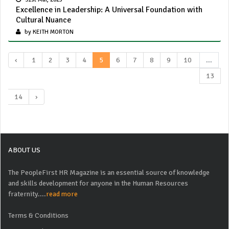
Excellence in Leadership: A Universal Foundation with
Cultural Nuance
by KEITH MORTON
‹
1
2
3
4
5
6
7
8
9
10
...
13
14
›
ABOUT US
The PeopleFirst HR Magazine is an essential source of knowledge
and skills development for anyone in the Human Resources
fraternity....
read more
Terms & Conditions