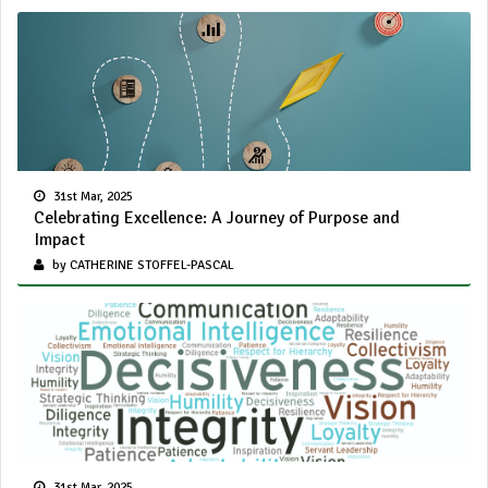
31st Mar, 2025
Celebrating Excellence: A Journey of Purpose and
Impact
by CATHERINE STOFFEL-PASCAL
31st Mar, 2025