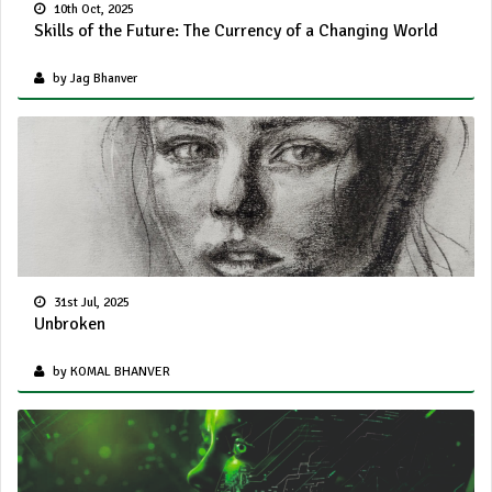
10th Oct, 2025
Skills of the Future: The Currency of a Changing World
by Jag Bhanver
31st Jul, 2025
Unbroken
by KOMAL BHANVER