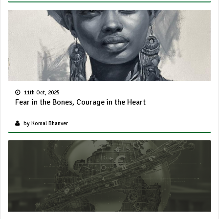
11th Oct, 2025
Fear in the Bones, Courage in the Heart
by Komal Bhanver