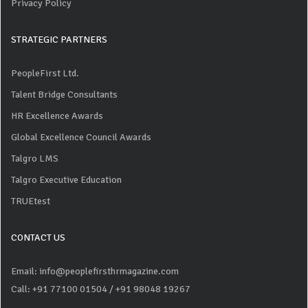
Privacy Policy
STRATEGIC PARTNERS
PeopleFirst Ltd.
Talent Bridge Consultants
HR Excellence Awards
Global Excellence Council Awards
Talgro LMS
Talgro Executive Education
TRUEtest
CONTACT US
Email: info@peoplefirsthrmagazine.com
Call: +91 77100 01504
/ +91 98048 19267