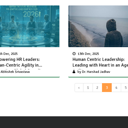
th Dec, 2025
13th Dec, 2025
wering HR Leaders:
Human Centric Leadership:
n-Centric Agility in
Leading with Heart in an Ag
gating Global Compliance
Agility
Abhishek Srivastava
by Dr. Harshad Jadhav
lenges
‹
1
2
3
4
5