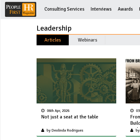
Consulting Services
Interviews
Awards
Leadership
Articles
Webinars
06th Apr, 2026
03
Not just a seat at the table
From
Buil
and 
by Deolinda Rodrigues
by 
Cha