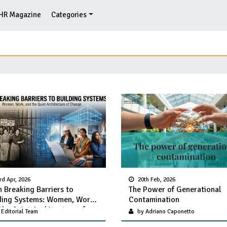
HR Magazine
Categories
rd Apr, 2026
20th Feb, 2026
 Breaking Barriers to
The Power of Generational
ding Systems: Women, Work,
Contamination
the Quiet Architecture of
Editorial Team
by Adriano Caponetto
nge