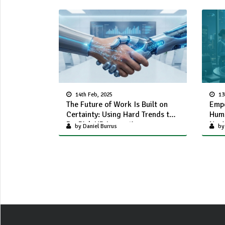
14th Feb, 2025
13
The Future of Work Is Built on
Empo
Certainty: Using Hard Trends to
Huma
De-Risk HR Innovation
Navi
by Daniel Burrus
by 
Chal