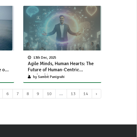
13th Dec, 2025
Agile Minds, Human Hearts: The
e of
Future of Human-Centric
Leadership
by Sambit Panigrahi
6
7
8
9
10
...
13
14
›