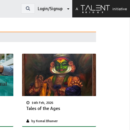
Login/Signup
14th Feb, 2026
Tales of the Ages
by Komal Bhanver