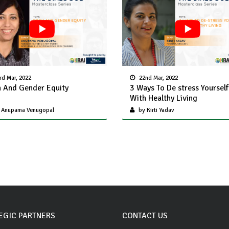
rd Mar, 2022
22nd Mar, 2022
 And Gender Equity
3 Ways To De stress Yourself
With Healthy Living
 Anupama Venugopal
by Kirti Yadav
EGIC PARTNERS
CONTACT US