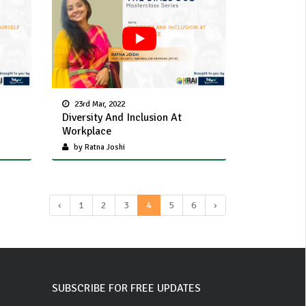
23rd Mar, 2022
Diversity And Inclusion At
Workplace
by Ratna Joshi
‹
1
2
3
4
5
6
›
SUBSCRIBE FOR FREE UPDATES