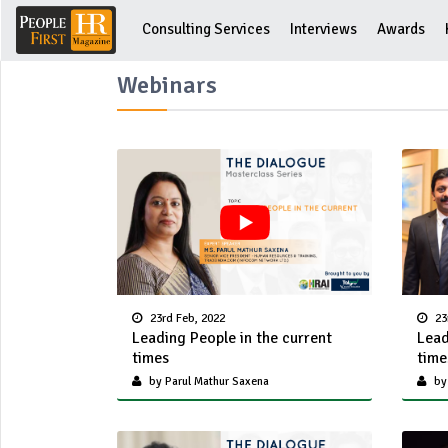
Consulting Services
Interviews
Awards
Webinars
23rd Feb, 2022
23
Leading People in the current
Lead
times
time
by Parul Mathur Saxena
by 