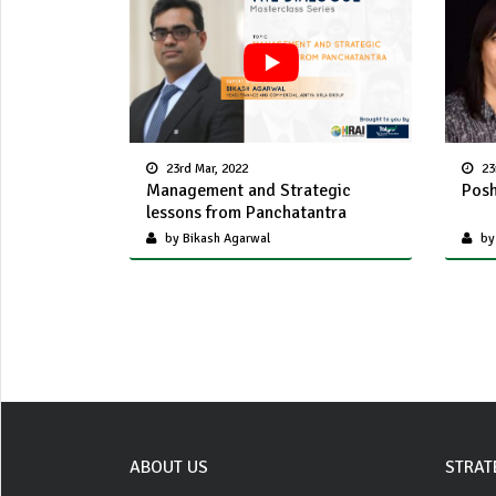
23rd Mar, 2022
23
Management and Strategic
Posh
lessons from Panchatantra
by Bikash Agarwal
by
ABOUT US
STRAT