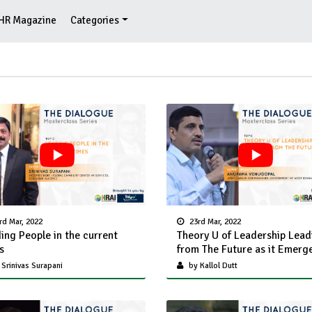
HR Magazine
Categories
rd Mar, 2022
23rd Mar, 2022
ing People in the current
Theory U of Leadership Lead
s
from The Future as it Emerg
Srinivas Surapani
by Kallol Dutt