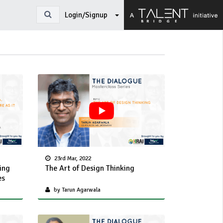
Login/Signup
23rd Mar, 2022
ing
The Art of Design Thinking
es
by Tarun Agarwala