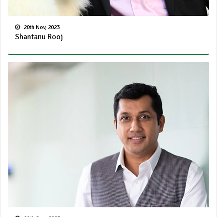
20th Nov, 2023
Shantanu Rooj