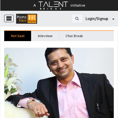
Login/Signup
Hot Seat
Interview
Chai Break