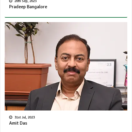
20th Sep, 2023
Pradeep Bangalore
31st Jul, 2023
Amit Das