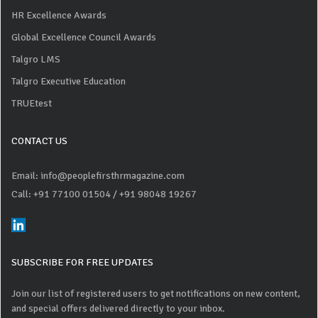
HR Excellence Awards
Global Excellence Council Awards
Talgro LMS
Talgro Executive Education
TRUEtest
CONTACT US
Email: info@peoplefirsthrmagazine.com
Call: +91 77100 01504
/ +91 98048 19267
SUBSCRIBE FOR FREE UPDATES
Join our list of registered users to get notifications on new content,
and special offers delivered directly to your inbox.