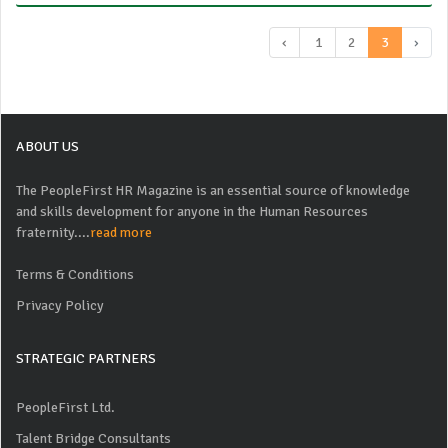
‹
1
2
3
›
ABOUT US
The PeopleFirst HR Magazine is an essential source of knowledge
and skills development for anyone in the Human Resources
fraternity....
read more
Terms & Conditions
Privacy Policy
STRATEGIC PARTNERS
PeopleFirst Ltd.
Talent Bridge Consultants