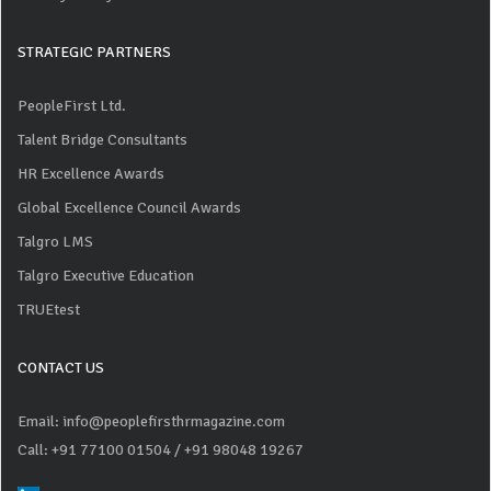
STRATEGIC PARTNERS
PeopleFirst Ltd.
Talent Bridge Consultants
HR Excellence Awards
Global Excellence Council Awards
Talgro LMS
Talgro Executive Education
TRUEtest
CONTACT US
Email: info@peoplefirsthrmagazine.com
Call: +91 77100 01504
/ +91 98048 19267