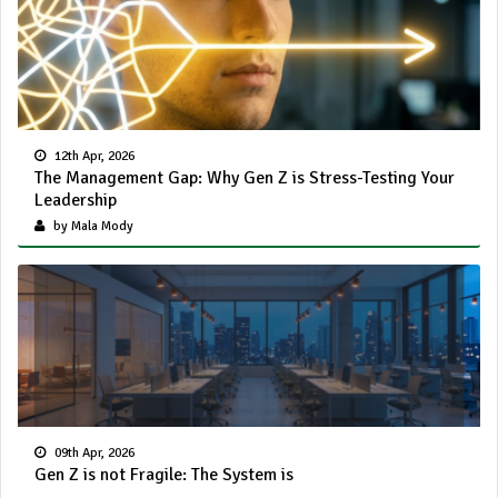
12th Apr, 2026
The Management Gap: Why Gen Z is Stress-Testing Your
Leadership
by Mala Mody
09th Apr, 2026
Gen Z is not Fragile: The System is