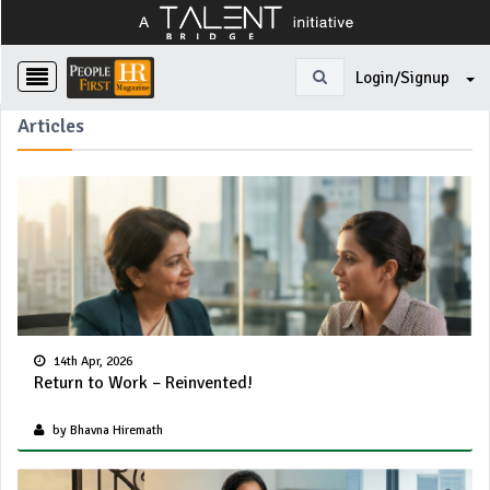
Login/Signup
Articles
14th Apr, 2026
Return to Work – Reinvented!
by Bhavna Hiremath