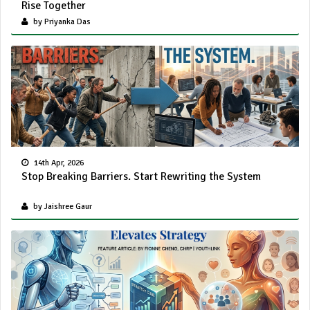
Rise Together
by Priyanka Das
14th Apr, 2026
Stop Breaking Barriers. Start Rewriting the System
by Jaishree Gaur