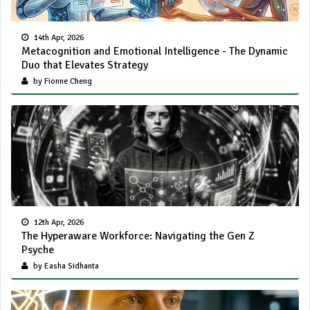
14th Apr, 2026
Metacognition and Emotional Intelligence - The Dynamic
Duo that Elevates Strategy
by Fionne Cheng
12th Apr, 2026
The Hyperaware Workforce: Navigating the Gen Z
Psyche
by Easha Sidhanta