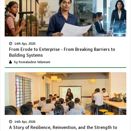
14th Apr, 2026
From Erode to Enterprise - From Breaking Barriers to
Building Systems
by Komaladevi Velumani
14th Apr, 2026
A Story of Resilience, Reinvention, and the Strength to