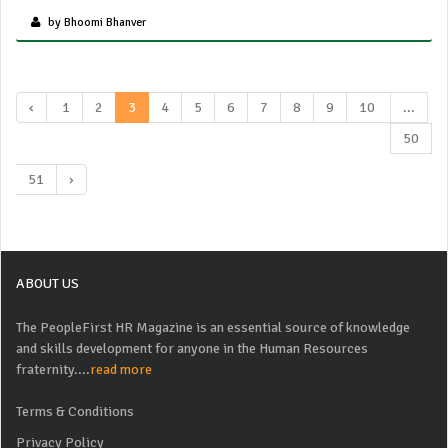
by Bhoomi Bhanver
‹
1
2
3
4
5
6
7
8
9
10
...
50
51
›
ABOUT US
The PeopleFirst HR Magazine is an essential source of knowledge
and skills development for anyone in the Human Resources
fraternity....
read more
Terms & Conditions
Privacy Policy