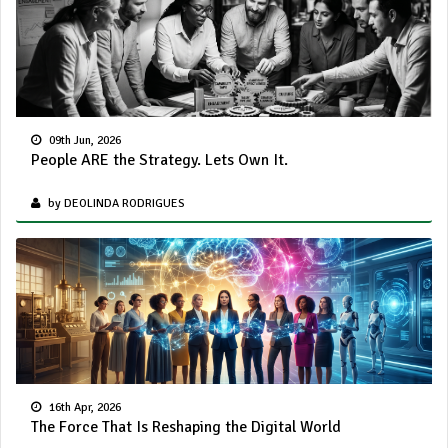
09th Jun, 2026
People ARE the Strategy. Lets Own It.
by DEOLINDA RODRIGUES
16th Apr, 2026
The Force That Is Reshaping the Digital World