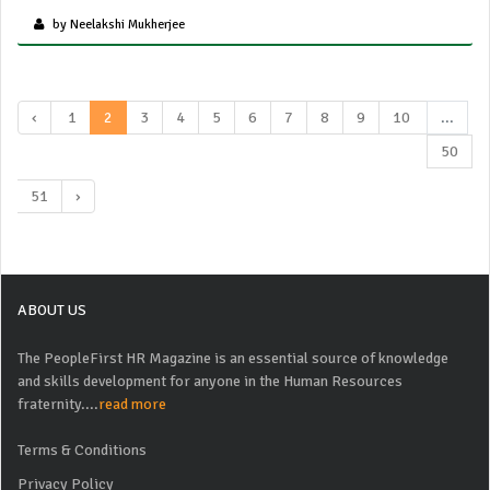
by Neelakshi Mukherjee
‹
1
2
3
4
5
6
7
8
9
10
...
50
51
›
ABOUT US
The PeopleFirst HR Magazine is an essential source of knowledge
and skills development for anyone in the Human Resources
fraternity....
read more
Terms & Conditions
Privacy Policy