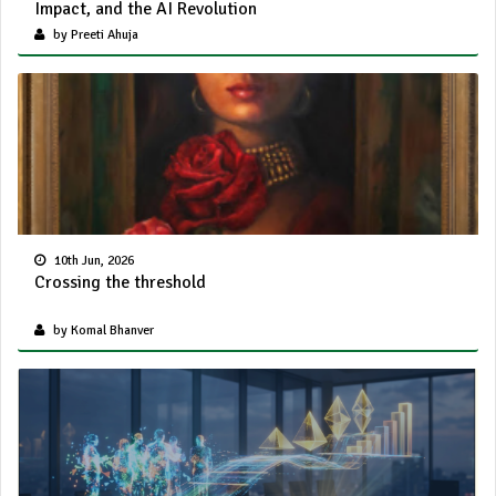
Impact, and the AI Revolution
by Preeti Ahuja
10th Jun, 2026
Crossing the threshold
by Komal Bhanver