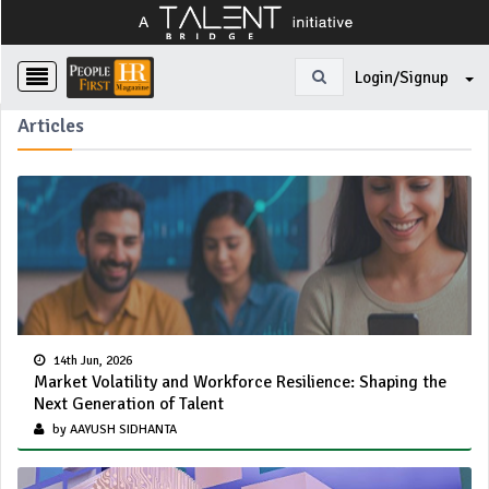
Login/Signup
Articles
14th Jun, 2026
Market Volatility and Workforce Resilience: Shaping the
Next Generation of Talent
by AAYUSH SIDHANTA