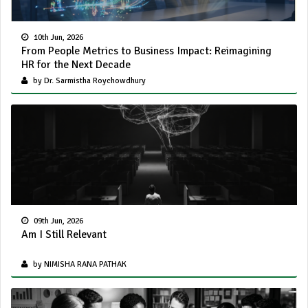
10th Jun, 2026
From People Metrics to Business Impact: Reimagining
HR for the Next Decade
by Dr. Sarmistha Roychowdhury
09th Jun, 2026
Am I Still Relevant
by NIMISHA RANA PATHAK