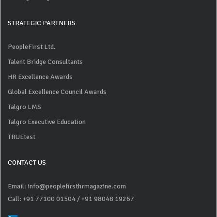
STRATEGIC PARTNERS
PeopleFirst Ltd.
Talent Bridge Consultants
HR Excellence Awards
Global Excellence Council Awards
Talgro LMS
Talgro Executive Education
TRUEtest
CONTACT US
Email: info@peoplefirsthrmagazine.com
Call: +91 77100 01504
/ +91 98048 19267