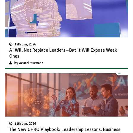
12th Jun, 2026
AI Will Not Replace Leaders—But It Will Expose Weak
Ones
by Arvind Murwaha
11th Jun, 2026
The New CHRO Playbook: Leadership Lessons, Business